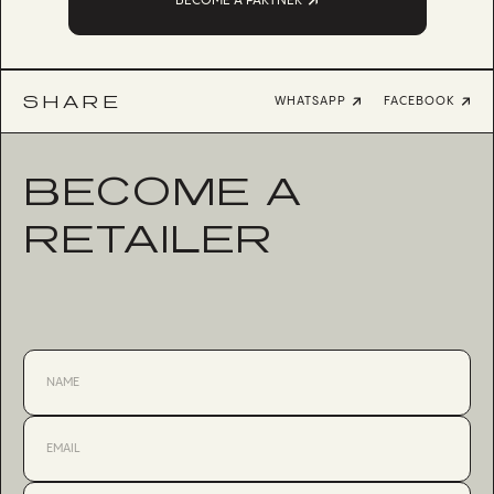
BECOME A PARTNER
SHARE
WHATSAPP
FACEBOOK
BECOME A
RETAILER