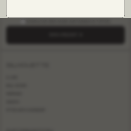
DOWNLOAD B2B GUIDE (INSTAGRAM & TIKTOK)
SEND A REQUEST
SILHOUETTE
A-LINE
BALL GOWN
MERMAID
SHEATH
FITTED WITH OVERSKIRT