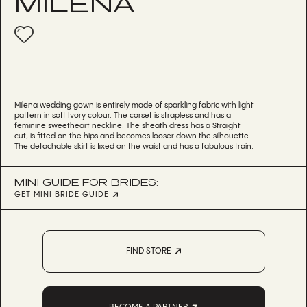
MILENA
Milena wedding gown is entirely made of sparkling fabric with light
pattern in soft Ivory colour. The corset is strapless and has a
feminine sweetheart neckline. The sheath dress has a Straight
cut, is fitted on the hips and becomes looser down the silhouette.
The detachable skirt is fixed on the waist and has a fabulous train.
MINI GUIDE FOR BRIDES:
GET MINI BRIDE GUIDE
FIND STORE