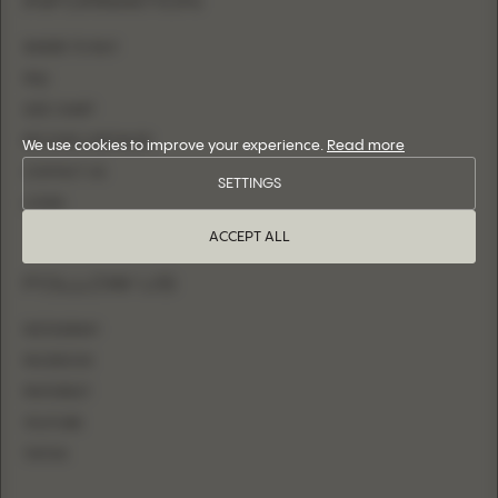
INFORMATION
WHERE TO BUY
FAQ
SIZE CHART
BECOME A RETAILER
We use cookies to improve your experience.
Read more
CONTACT US
SETTINGS
LOGIN
ACCEPT ALL
FOLLOW US
INSTAGRAM
FACEBOOK
PINTEREST
YOUTUBE
TIKTOK