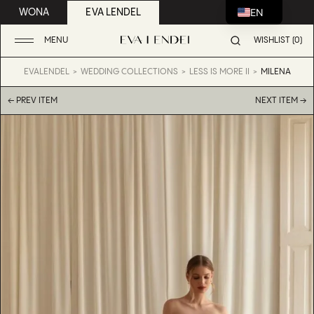
EN
WONA
EVA LENDEL
MENU
WISHLIST (0)
EVALENDEL
WEDDING COLLECTIONS
LESS IS MORE II
MILENA
← PREV ITEM
NEXT ITEM →