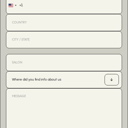
+1
United
States
+1
Where did you find info about us