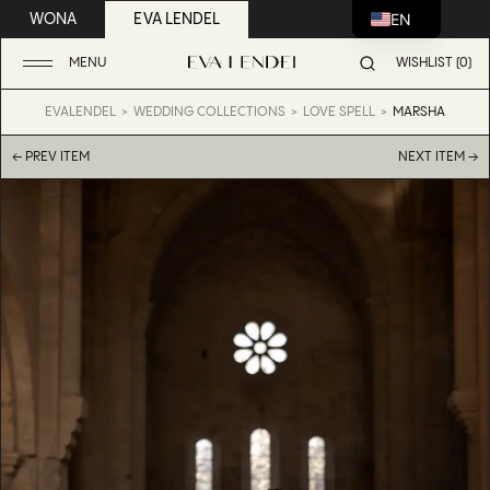
EN
WONA
EVA LENDEL
MENU
WISHLIST (0)
EVALENDEL
WEDDING COLLECTIONS
LOVE SPELL
MARSHA
← PREV ITEM
NEXT ITEM →