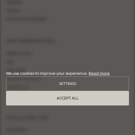
MERMAID
SHEATH
FITTED WITH OVERSKIRT
INFORMATION
WHERE TO BUY
FAQ
SIZE CHART
We use cookies to improve your experience.
Read more
BECOME A RETAILER
SETTINGS
CONTACT US
LOGIN
ACCEPT ALL
FOLLOW US
INSTAGRAM