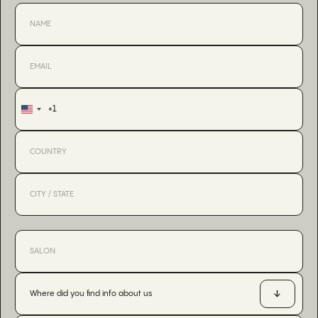
+1
United
States
+1
Where did you find info about us