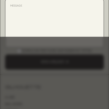
DOWNLOAD B2B GUIDE (INSTAGRAM & TIKTOK)
SEND A REQUEST
SILHOUETTE
A-LINE
BALL GOWN