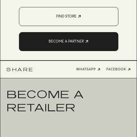
FIND STORE
BECOME A PARTNER
SHARE
WHATSAPP
FACEBOOK
BECOME A
RETAILER