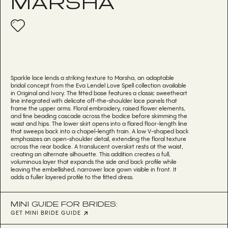
MARSHA
Sparkle lace lends a striking texture to Marsha, an adaptable
bridal concept from the Eva Lendel Love Spell collection available
in Original and Ivory. The fitted base features a classic sweetheart
line integrated with delicate off-the-shoulder lace panels that
frame the upper arms. Floral embroidery, raised flower elements,
and fine beading cascade across the bodice before skimming the
waist and hips. The lower skirt opens into a flared floor-length line
that sweeps back into a chapel-length train. A low V-shaped back
emphasizes an open-shoulder detail, extending the floral texture
across the rear bodice. A translucent overskirt rests at the waist,
creating an alternate silhouette. This addition creates a full,
voluminous layer that expands the side and back profile while
leaving the embellished, narrower lace gown visible in front. It
adds a fuller layered profile to the fitted dress.
MINI GUIDE FOR BRIDES:
GET MINI BRIDE GUIDE