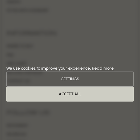
SHEATH
FITTED WITH OVERSKIRT
INFORMATION
WHERE TO BUY
FAQ
SIZE CHART
We use cookies to improve your experience.
Read more
BECOME A RETAILER
SETTINGS
CONTACT US
LOGIN
ACCEPT ALL
FOLLOW US
INSTAGRAM
FACEBOOK