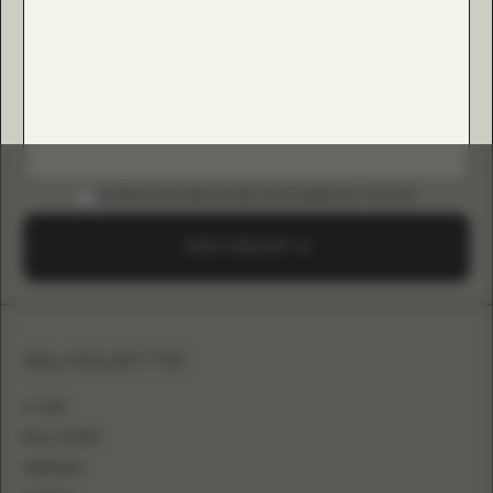
DOWNLOAD B2B GUIDE (INSTAGRAM & TIKTOK)
SEND A REQUEST
SILHOUETTE
A-LINE
BALL GOWN
MERMAID