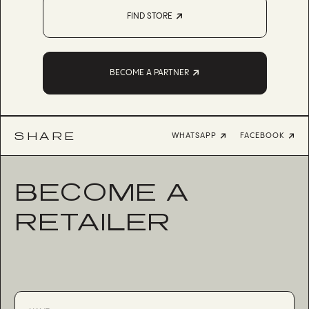
FIND STORE
BECOME A PARTNER
SHARE
WHATSAPP
FACEBOOK
BECOME A
RETAILER