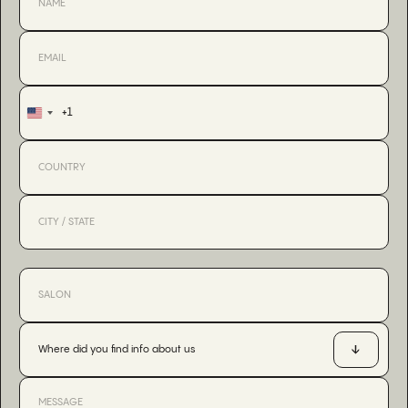
+1
United
States
+1
Where did you find info about us