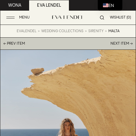
EN
WONA
EVA LENDEL
MENU
WISHLIST (0)
EVALENDEL
WEDDING COLLECTIONS
SIRENITY
MALTA
← PREV ITEM
NEXT ITEM →