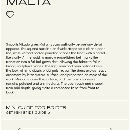
MALTA
Smooth Mikado gives Malta its calm authority before any detail
appears. The square neckline and wide straps set a clean upper
line, while vertical bodice paneling shapes the front with a corset-
like clarity. At the waist, a narrow embellished belt marks the
transition into a full ball gown skirt, allowing the fabric to fall in
broad, sculptural planes. The light ivory and ivory options keep
the look within a classic bridal palette, but the dress avoids heavy
ornament by letting scale, surface, and proportion do most of the
work. Mikado shapes the surface, and the main impression
remains polished and architectural. The open back and chapel
train add depth, giving Malta a composed finish from front to
back.
MINI GUIDE FOR BRIDES:
GET MINI BRIDE GUIDE