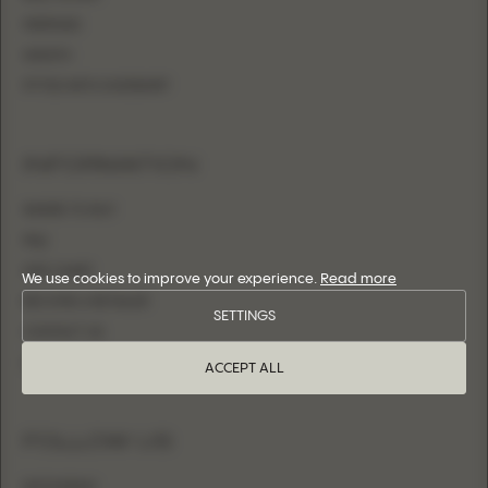
MERMAID
SHEATH
FITTED WITH OVERSKIRT
INFORMATION
WHERE TO BUY
FAQ
SIZE CHART
We use cookies to improve your experience.
Read more
BECOME A RETAILER
SETTINGS
CONTACT US
LOGIN
ACCEPT ALL
FOLLOW US
INSTAGRAM