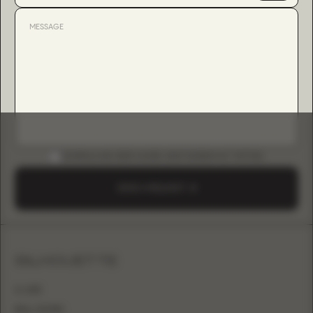
DOWNLOAD B2B GUIDE (INSTAGRAM & TIKTOK)
SEND A REQUEST
SILHOUETTE
A-LINE
BALL GOWN