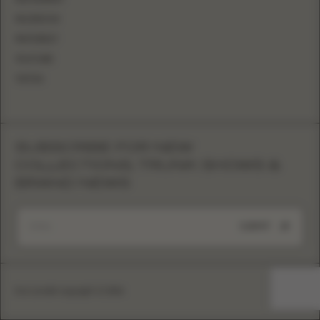
FACEBOOK
PINTEREST
YOUTUBE
TIKTOK
SUBSCRIBE FOR NEW
COLLECTIONS, TRUNK SHOWS &
BRAND NEWS
SUBMIT
Eva Lendel copyright © 2026