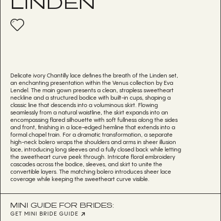
LINDEN
Delicate ivory Chantilly lace defines the breath of the Linden set,
an enchanting presentation within the Venus collection by Eva
Lendel. The main gown presents a clean, strapless sweetheart
neckline and a structured bodice with built-in cups, shaping a
classic line that descends into a voluminous skirt. Flowing
seamlessly from a natural waistline, the skirt expands into an
encompassing flared silhouette with soft fullness along the sides
and front, finishing in a lace-edged hemline that extends into a
formal chapel train. For a dramatic transformation, a separate
high-neck bolero wraps the shoulders and arms in sheer illusion
lace, introducing long sleeves and a fully closed back while letting
the sweetheart curve peek through. Intricate floral embroidery
cascades across the bodice, sleeves, and skirt to unite the
convertible layers. The matching bolero introduces sheer lace
coverage while keeping the sweetheart curve visible.
MINI GUIDE FOR BRIDES:
GET MINI BRIDE GUIDE