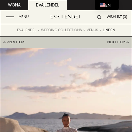
EN
WONA
EVA LENDEL
MENU
WISHLIST (0)
EVALENDEL
WEDDING COLLECTIONS
VENUS
LINDEN
← PREV ITEM
NEXT ITEM →