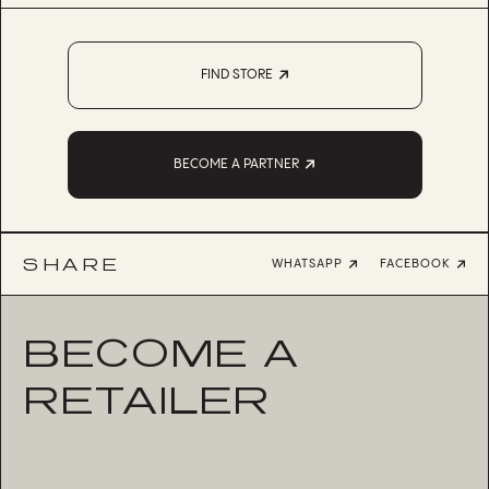
FIND STORE
BECOME A PARTNER
SHARE
WHATSAPP
FACEBOOK
BECOME A
RETAILER