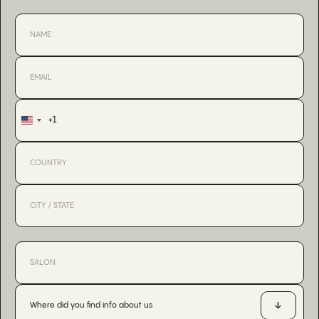
+1
United
States
+1
Where did you find info about us