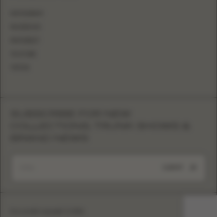
INSTAGRAM
FACEBOOK
PINTEREST
YOUTUBE
TIKTOK
SUBSCRIBE FOR NEW
COLLECTIONS, TRUNK SHOWS &
BRAND NEWS
SUBMIT
Eva Lendel copyright © 2026