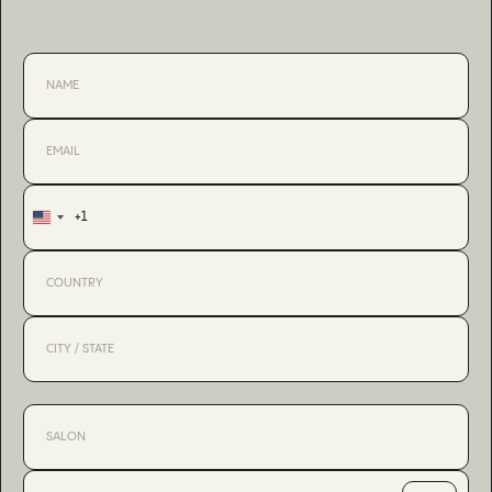
+1
United
States
+1