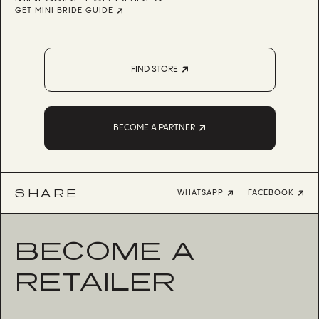
GET MINI BRIDE GUIDE
FIND STORE
BECOME A PARTNER
SHARE
WHATSAPP
FACEBOOK
BECOME A
RETAILER