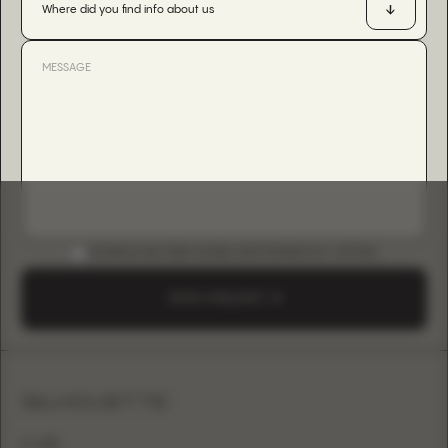
Where did you find info about us
DOWNLOAD B2B GUIDE (INSTAGRAM & TIKTOK)
SEND A REQUEST
SILHOUETTE
A-LINE