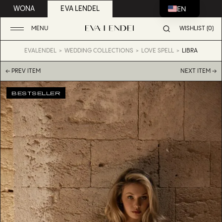
EN
WONA
EVA LENDEL
MENU
WISHLIST (0)
EVALENDEL
WEDDING COLLECTIONS
LOVE SPELL
LIBRA
← PREV ITEM
NEXT ITEM →
BESTSELLER