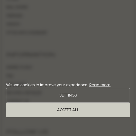
BALL GOWN
MERMAID
SHEATH
FITTED WITH OVERSKIRT
INFORMATION
WHERE TO BUY
FAQ
SIZE CHART
We use cookies to improve your experience.
Read more
BECOME A RETAILER
SETTINGS
CONTACT US
ACCEPT ALL
LOGIN
FOLLOW US