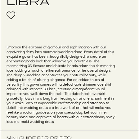
LIBRA
Embrace the epitome of glamour and sophistication with our
captivating shiny lace mermaid wedding dress. Every detail of this
exquisite gown has been thoughtfully designed to create an
enchanting bridal look that will leave you breathless. The
mesmerizing 3D flowers and delicate beads adorn the shimmering
lace, adding a touch of ethereal romance to the overall design.
The deep V-neckline accentuates your natural beauty, while
adding a touch of alluring elegance. For an added touch of
versatility, this gown comes with a detachable shimmer overskirt,
adorned with intricate 3D lace, creating a magnificent visual
impact as you walk down the aisle. The detachable overskirt
gracefully flows into a long train, leaving a trail of enchantment in
your wake. With its impeccable craftsmanship and attention to
detail, this wedding dress is a true work of art that will make you
feel like a radiant goddess on your special day. Let your inner
beauty shine and captivate all hearts with our extraordinary shiny
lace mermaid wedding dress.
MINI GUIDE FOR BRIDES: