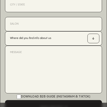
Where did you find info about us
DOWNLOAD B2B GUIDE (INSTAGRAM & TIKTOK)