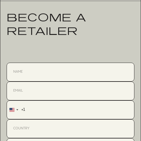
BECOME A
RETAILER
+1
United
States
+1