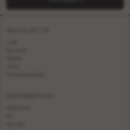
SEND A REQUEST
SILHOUETTE
A-LINE
BALL GOWN
MERMAID
SHEATH
FITTED WITH OVERSKIRT
INFORMATION
WHERE TO BUY
FAQ
SIZE CHART