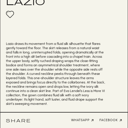
LAZIO
Lazio draws its movement from a fluid silk silhouette that flares
gently toward the floor. The skirt releases from a natural waist
and falls in long, uninterrupted folds, opening dramatically at the
front into a high slit before cascading into a chapel train. Across
the upper body, softly ruched draping wraps the close-fitting
bodice and forms an asymmetrical shoulder treatment, where
one side rises over the shoulder while the opposite side rests off
the shoulder. A curved neckline peeks through beneath these
layered folds. This one-shoulder structure leaves the arms
exposed and brings focus directly to the collarbones. At the back,
the neckline remains open and drops low, letting the ivory silk
continue into a clean skirt line. Part of Eva Lendel's Less is More VI
collection, the gown combines fluid silk with a soft ivory
underlayer. Its light hand, soft luster, and fluid drape support the
skirt’s sweeping movement.
SHARE
WHATSAPP
FACEBOOK