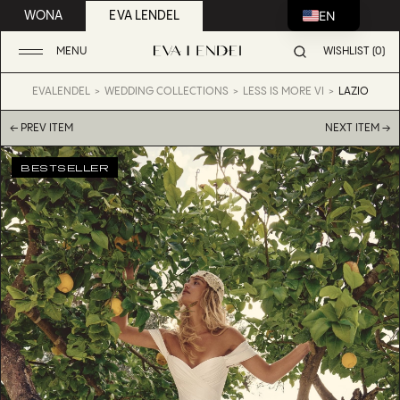
EN
WONA
EVA LENDEL
MENU
WISHLIST (0)
EVALENDEL
WEDDING COLLECTIONS
LESS IS MORE VI
LAZIO
← PREV ITEM
NEXT ITEM →
BESTSELLER