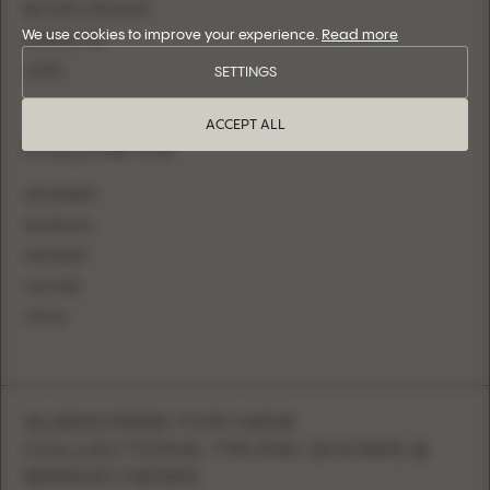
BECOME A RETAILER
We use cookies to improve your experience.
Read more
CONTACT US
LOGIN
SETTINGS
ACCEPT ALL
FOLLOW US
INSTAGRAM
FACEBOOK
PINTEREST
YOUTUBE
TIKTOK
SUBSCRIBE FOR NEW
COLLECTIONS, TRUNK SHOWS &
BRAND NEWS