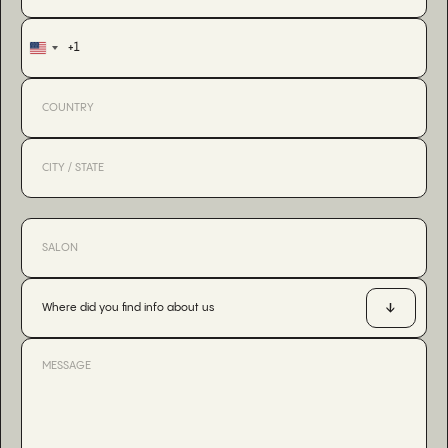
+1
United
States
+1
Where did you find info about us