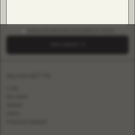
DOWNLOAD B2B GUIDE (INSTAGRAM & TIKTOK)
SEND A REQUEST
SILHOUETTE
A-LINE
BALL GOWN
MERMAID
SHEATH
FITTED WITH OVERSKIRT