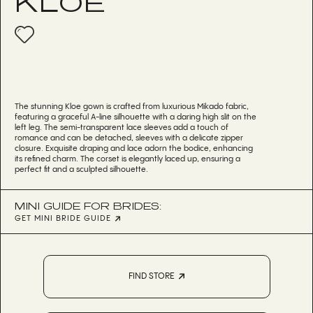
KLOE
The stunning Kloe gown is crafted from luxurious Mikado fabric,
featuring a graceful A-line silhouette with a daring high slit on the
left leg. The semi-transparent lace sleeves add a touch of
romance and can be detached, sleeves with a delicate zipper
closure. Exquisite draping and lace adorn the bodice, enhancing
its refined charm. The corset is elegantly laced up, ensuring a
perfect fit and a sculpted silhouette.
MINI GUIDE FOR BRIDES:
GET MINI BRIDE GUIDE
FIND STORE