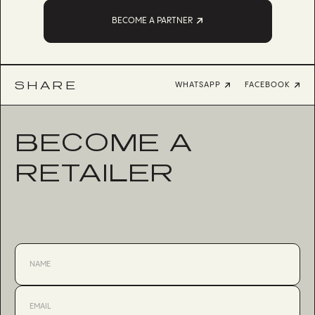
BECOME A PARTNER
SHARE
WHATSAPP
FACEBOOK
BECOME A
RETAILER