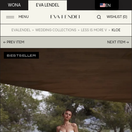
EN
WONA
EVA LENDEL
MENU
WISHLIST (0)
EVALENDEL
WEDDING COLLECTIONS
LESS IS MORE V
KLOE
← PREV ITEM
NEXT ITEM →
BESTSELLER