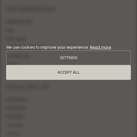
INFORMATION
WHERE TO BUY
FAQ
SIZE CHART
We use cookies to improve your experience.
Read more
BECOME A RETAILER
CONTACT US
SETTINGS
LOGIN
ACCEPT ALL
FOLLOW US
INSTAGRAM
FACEBOOK
PINTEREST
YOUTUBE
TIKTOK