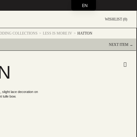
EN
WISHLIST (0)
DDING COLLECTIONS
LESS IS MORE IV
HATTON
NEXT ITEM →
N
 slight lace decoration on
t tulle bow.