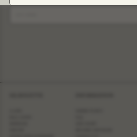
SILHOUETTE
INFORMATION
A-LINE
WHERE TO BUY
BALL GOWN
FAQ
MERMAID
SIZE CHART
SHEATH
BECOME A RETAILER
FITTED WITH OVERSKIRT
CONTACT US