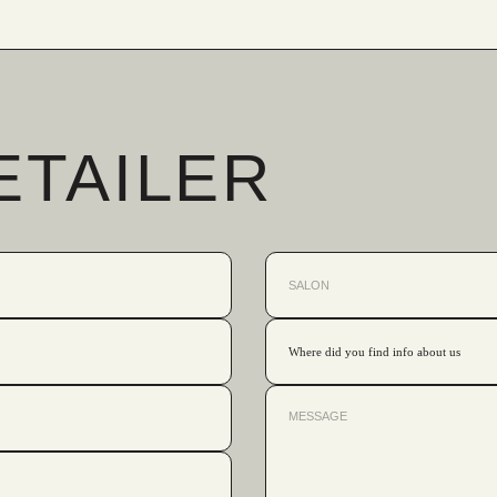
ETAILER
Where did you find info about us