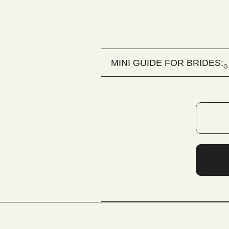
MINI GUIDE FOR BRIDES:
G