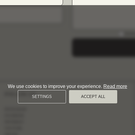
DOWN
We use cookies to improve your experience.
Read more
FOLLOW US
SETTINGS
ACCEPT ALL
INSTAGRAM
FACEBOOK
PINTEREST
YOUTUBE
TIKTOK