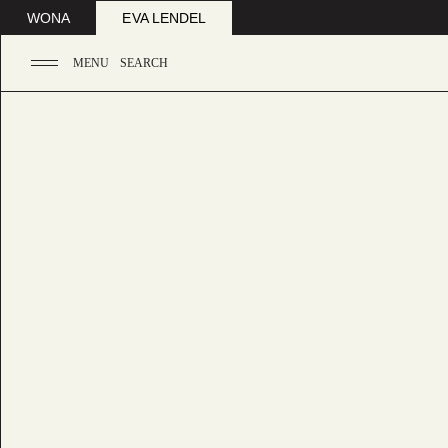
WONA
EVA LENDEL
MENU
SEARCH