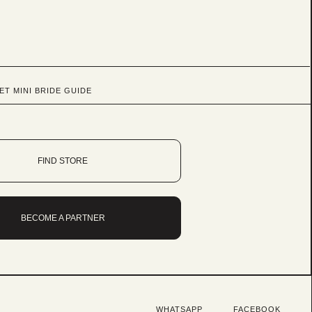
ET MINI BRIDE GUIDE
FIND STORE
BECOME A PARTNER
WHATSAPP
FACEBOOK