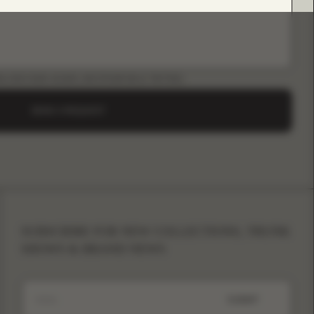
LOAD B2B GUIDE (INSTAGRAM & TIKTOK)
SEND A REQUEST
SUBSCRIBE FOR NEW COLLECTIONS, TRUNK
SHOWS & BRAND NEWS
SUBMIT