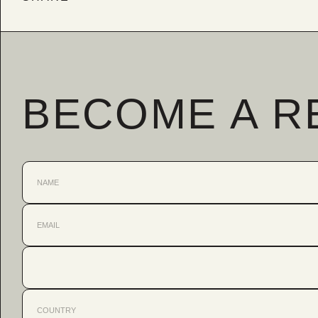
BECOME A R