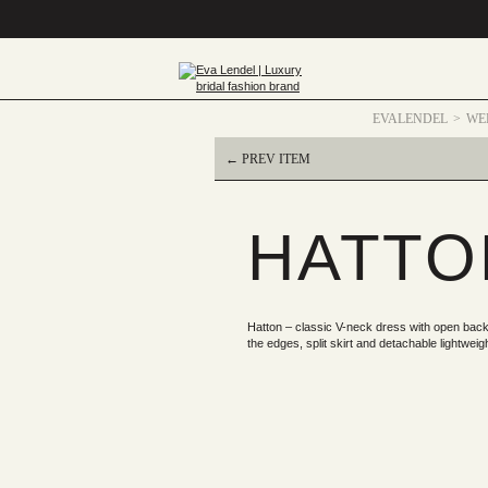
EVALENDEL
WE
← PREV ITEM
HATTO
Hatton – classic V-neck dress with open back,
the edges, split skirt and detachable lightweigh