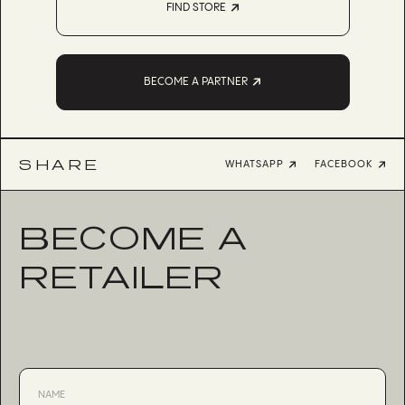
FIND STORE
BECOME A PARTNER
SHARE
WHATSAPP
FACEBOOK
BECOME A
RETAILER