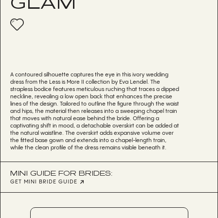
GLAM
A contoured silhouette captures the eye in this ivory wedding
dress from the Less is More II collection by Eva Lendel. The
strapless bodice features meticulous ruching that traces a dipped
neckline, revealing a low open back that enhances the precise
lines of the design. Tailored to outline the figure through the waist
and hips, the material then releases into a sweeping chapel train
that moves with natural ease behind the bride. Offering a
captivating shift in mood, a detachable overskirt can be added at
the natural waistline. The overskirt adds expansive volume over
the fitted base gown and extends into a chapel-length train,
while the clean profile of the dress remains visible beneath it.
MINI GUIDE FOR BRIDES:
GET MINI BRIDE GUIDE