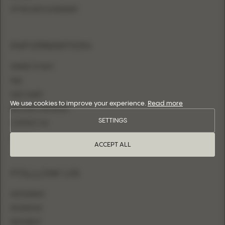
FITTED WITH OVERSKIRT
INFORMATION
WHERE TO BUY
FAQ
SIZE CHART
We use cookies to improve your experience.
Read more
BECOME A RETAILER
SETTINGS
CONTACT US
LOGIN
ACCEPT ALL
FOLLOW US
INSTAGRAM
FACEBOOK
PINTEREST