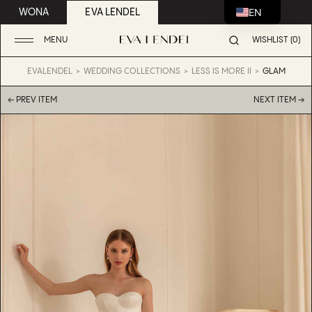
EN
WONA
EVA LENDEL
MENU
WISHLIST (0)
EVALENDEL
WEDDING COLLECTIONS
LESS IS MORE II
GLAM
← PREV ITEM
NEXT ITEM →