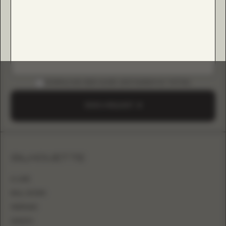
DOWNLOAD B2B GUIDE (INSTAGRAM & TIKTOK)
SEND A REQUEST
SILHOUETTE
A-LINE
BALL GOWN
MERMAID
SHEATH