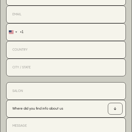
+1
United
States
+1
Where did you find info about us