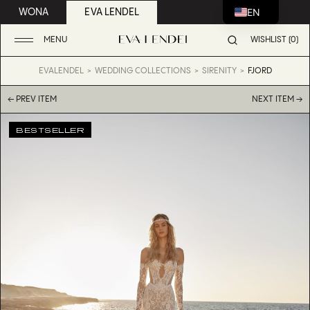
EN
WONA
EVA LENDEL
MENU
WISHLIST (0)
EVALENDEL
WEDDING COLLECTIONS
SIRENITY
FJORD
← PREV ITEM
NEXT ITEM →
BESTSELLER