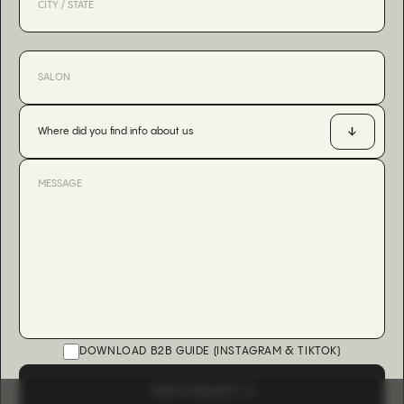
Where did you find info about us
DOWNLOAD B2B GUIDE (INSTAGRAM & TIKTOK)
SEND A REQUEST