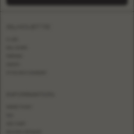
SILHOUETTE
A-LINE
BALL GOWN
MERMAID
SHEATH
FITTED WITH OVERSKIRT
INFORMATION
WHERE TO BUY
FAQ
SIZE CHART
BECOME A RETAILER