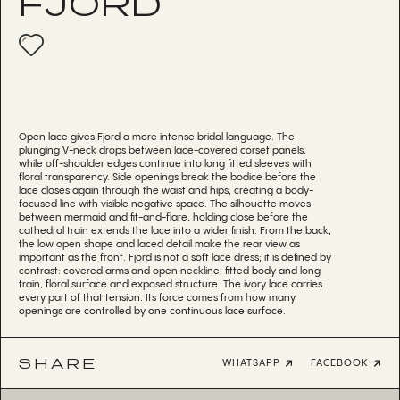
FJORD
Open lace gives Fjord a more intense bridal language. The
plunging V-neck drops between lace-covered corset panels,
while off-shoulder edges continue into long fitted sleeves with
floral transparency. Side openings break the bodice before the
lace closes again through the waist and hips, creating a body-
focused line with visible negative space. The silhouette moves
between mermaid and fit-and-flare, holding close before the
cathedral train extends the lace into a wider finish. From the back,
the low open shape and laced detail make the rear view as
important as the front. Fjord is not a soft lace dress; it is defined by
contrast: covered arms and open neckline, fitted body and long
train, floral surface and exposed structure. The ivory lace carries
every part of that tension. Its force comes from how many
openings are controlled by one continuous lace surface.
SHARE
WHATSAPP
FACEBOOK