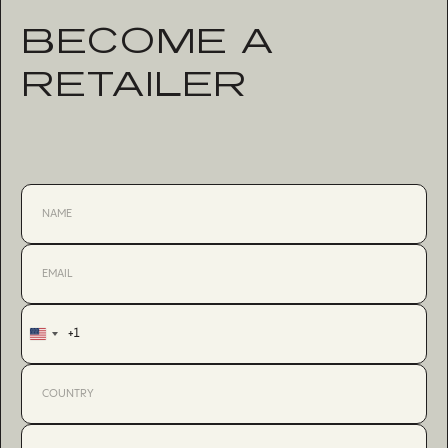
BECOME A
RETAILER
+1
United
States
+1