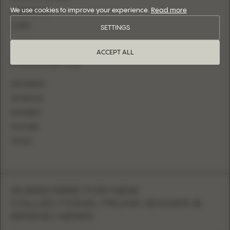
We use cookies to improve your experience.
Read more
CONTACT US
LOGIN
SETTINGS
ACCEPT ALL
FOLLOW US
INSTAGRAM
FACEBOOK
PINTEREST
YOUTUBE
TIKTOK
SUBSCRIBE FOR NEW
COLLECTIONS, TRUNK SHOWS &
BRAND NEWS