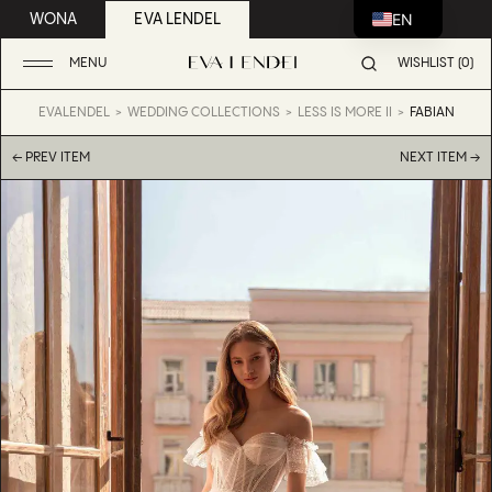
EN
WONA
EVA LENDEL
MENU
WISHLIST (0)
EVALENDEL
WEDDING COLLECTIONS
LESS IS MORE II
FABIAN
← PREV ITEM
NEXT ITEM →