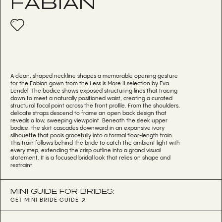
FABIAN
A clean, shaped neckline shapes a memorable opening gesture
for the Fabian gown from the Less is More II selection by Eva
Lendel. The bodice shows exposed structuring lines that tracing
down to meet a naturally positioned waist, creating a curated
structural focal point across the front profile. From the shoulders,
delicate straps descend to frame an open back design that
reveals a low, sweeping viewpoint. Beneath the sleek upper
bodice, the skirt cascades downward in an expansive ivory
silhouette that pools gracefully into a formal floor-length train.
This train follows behind the bride to catch the ambient light with
every step, extending the crisp outline into a grand visual
statement. It is a focused bridal look that relies on shape and
restraint.
MINI GUIDE FOR BRIDES:
GET MINI BRIDE GUIDE