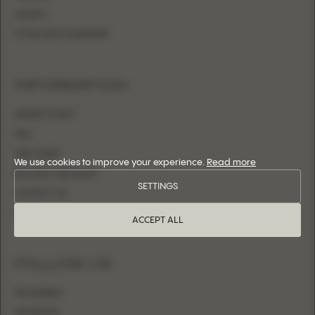
SHEATH
FITTED WITH OVERSKIRT
INFORMATION
WHERE TO BUY
FAQ
SIZE CHART
We use cookies to improve your experience.
Read more
BECOME A RETAILER
SETTINGS
CONTACT US
LOGIN
ACCEPT ALL
FOLLOW US
INSTAGRAM
FACEBOOK