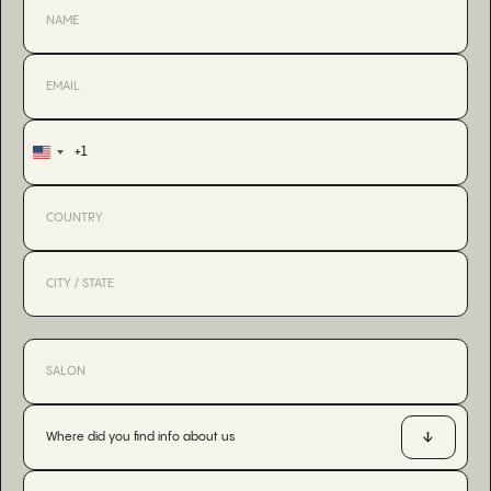
+1
United
States
+1
Where did you find info about us