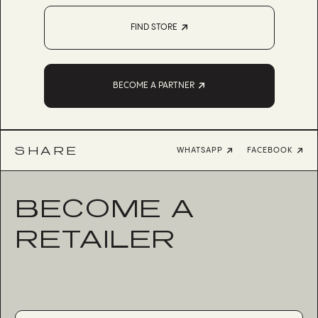
FIND STORE
BECOME A PARTNER
SHARE
WHATSAPP
FACEBOOK
BECOME A
RETAILER