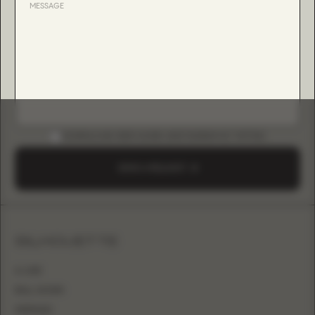
DOWNLOAD B2B GUIDE (INSTAGRAM & TIKTOK)
SEND A REQUEST
SILHOUETTE
A-LINE
BALL GOWN
MERMAID