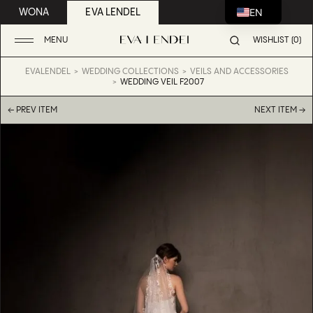
EN
WONA
EVA LENDEL
MENU
WISHLIST (0)
EVALENDEL
WEDDING COLLECTIONS
VEILS AND ACCESSORIES
WEDDING VEIL F2007
← PREV ITEM
NEXT ITEM →