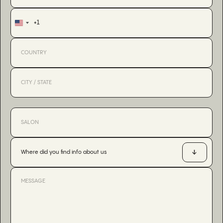
+1
United
States
+1
Where did you find info about us