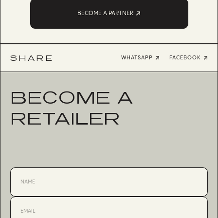
BECOME A PARTNER
SHARE
WHATSAPP
FACEBOOK
BECOME A
RETAILER