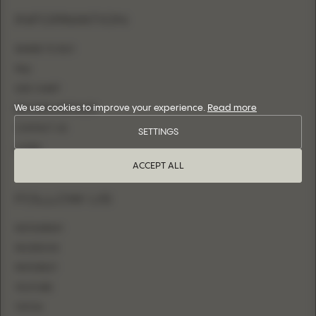
INFORMATION
WHERE TO BUY
FAQ
SIZE CHART
We use cookies to improve your experience.
Read more
BECOME A RETAILER
CONTACT US
SETTINGS
LOGIN
ACCEPT ALL
FOLLOW US
INSTAGRAM
FACEBOOK
PINTEREST
YOUTUBE
TIKTOK