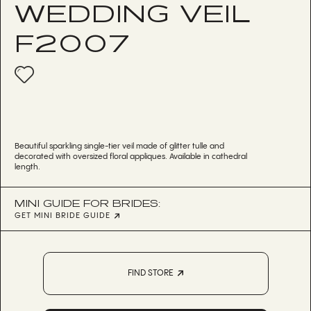
WEDDING VEIL
F2007
Beautiful sparkling single-tier veil made of glitter tulle and
decorated with oversized floral appliques. Available in cathedral
length.
MINI GUIDE FOR BRIDES:
GET MINI BRIDE GUIDE
FIND STORE