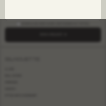
DOWNLOAD B2B GUIDE (INSTAGRAM & TIKTOK)
SEND A REQUEST
SILHOUETTE
A-LINE
BALL GOWN
MERMAID
SHEATH
FITTED WITH OVERSKIRT