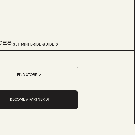
DES:
GET MINI BRIDE GUIDE
FIND STORE
BECOME A PARTNER