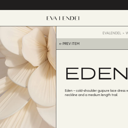
EVALENDEL
W
← PREV ITEM
EDE
Eden – cold-shoulder guipure lace dress 
neckline and a medium length trail.