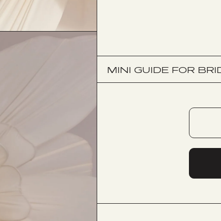
MINI GUIDE FOR BRI