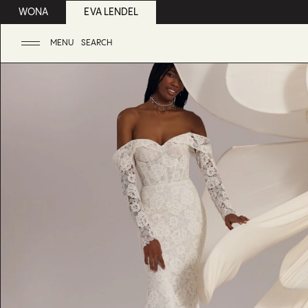
WONA
EVA LENDEL
MENU
SEARCH