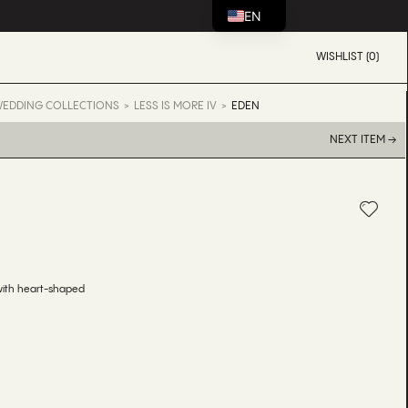
EN
WISHLIST (0)
EDDING COLLECTIONS
LESS IS MORE IV
EDEN
NEXT ITEM →
N
with heart-shaped