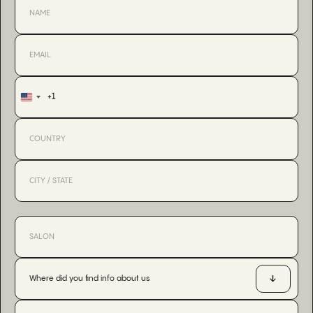
+1
United
States
+1
Where did you find info about us