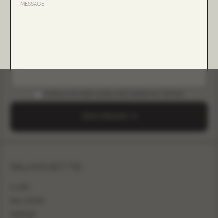
DOWNLOAD B2B GUIDE (INSTAGRAM & TIKTOK)
SEND A REQUEST
SILHOUETTE
A-LINE
BALL GOWN
MERMAID