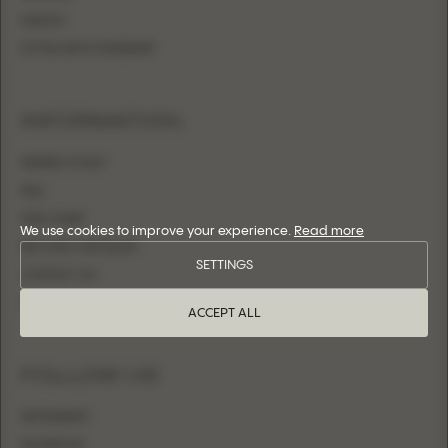
SHEATH
FITTED WITH OVERSKIRT
INFORMATION
WHERE TO BUY
FAQ
SIZE CHART
We use cookies to improve your experience.
Read more
BECOME A RETAILER
SETTINGS
CONTACT US
LOGIN
ACCEPT ALL
FOLLOW US
INSTAGRAM
FACEBOOK