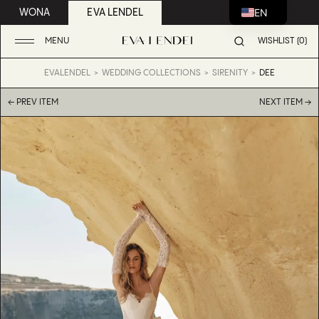
EN
WONA
EVA LENDEL
MENU
WISHLIST (0)
EVALENDEL
WEDDING COLLECTIONS
SIRENITY
DEE
← PREV ITEM
NEXT ITEM →