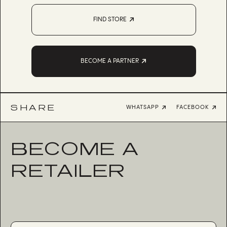
FIND STORE
BECOME A PARTNER
SHARE
WHATSAPP
FACEBOOK
BECOME A
RETAILER