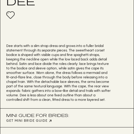
DEE
Dee starts with a slim strap dress and grows into a fuller bridal
statement through its separate pieces. The sweetheart corset
bodice is shaped with visible cups and fine spaghetti straps,
keeping the neckline open while the low laced back adds detail
behind. Satin and lace divide the roles clearly: lace brings texture
to the bodice and sleeve option, while satin gives the cape its
smoother surface. Worn alone, the dress follows a mermaid and
fit-and-flare line, close through the body before releasing into a
chapel train. With the detachable lace sleeves, the arms become
part of the same textural language. With the cape, the rear view
expands: fabric gathers into a bow-like detail and trails with softer
volume. Dee is less about one fixed outline than about a
controlled shift from a clean, fitted dress to a more layered set.
MINI GUIDE FOR BRIDES:
GET MINI BRIDE GUIDE