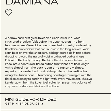
DAMIANA
A narrow satin skirt gives this look a clean lower line, while
structured shoulder folds define the upper section. The front
features a deep V-neckline over sheer illusion mesh, bordered by
floral lace embroidery that continues into the long sleeves. Wide
satin folds sit over the shoulders, adding tailored definition before
dropping toward the natural waist in a draped bodice shape.
Following the body through the hips, the skirt opens below the
knee into a contoured, flared outline that finishes at floor length
with a chapel train. The back repeats the plunging V-shape,
exposing the center back and adding a decorative vertical line
along the illusion panel. Shimmering beading intermingles with the
floral embroidery to catch the light with every movement. This Eva
Lendel gown from the Love Spell collection presents a balance of
crisp satin texture and delicate floral lace.
MINI GUIDE FOR BRIDES:
GET MINI BRIDE GUIDE