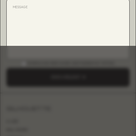
DOWNLOAD B2B GUIDE (INSTAGRAM & TIKTOK)
SEND A REQUEST
SILHOUETTE
A-LINE
BALL GOWN