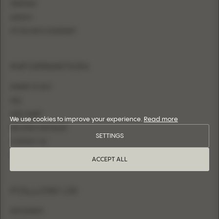
MERMAID
SHEATH
FITTED WITH OVERSKIRT
INFORMATION
WHERE TO BUY
FAQ
SIZE CHART
We use cookies to improve your experience.
Read more
BECOME A RETAILER
SETTINGS
CONTACT US
LOGIN
ACCEPT ALL
FOLLOW US
INSTAGRAM