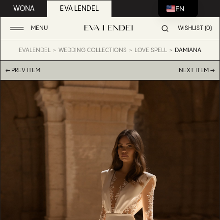
EN
WONA
EVA LENDEL
MENU
WISHLIST (0)
EVALENDEL
WEDDING COLLECTIONS
LOVE SPELL
DAMIANA
← PREV ITEM
NEXT ITEM →