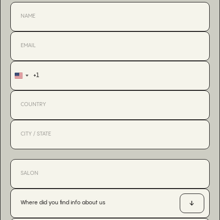
+1
United
States
+1
Where did you find info about us