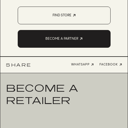
FIND STORE
BECOME A PARTNER
SHARE
WHATSAPP
FACEBOOK
BECOME A
RETAILER