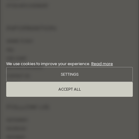
FITTED WITH OVERSKIRT
INFORMATION
WHERE TO BUY
FAQ
SIZE CHART
We use cookies to improve your experience.
Read more
BECOME A RETAILER
SETTINGS
CONTACT US
LOGIN
ACCEPT ALL
FOLLOW US
INSTAGRAM
FACEBOOK
PINTEREST