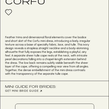
CORFU
Feather trims and dimensional floral elements cover the bodice
and short skirt of the Corfu mini dress, introducing a lively, irregular
texture across a base of specialty fabric, lace, and tulle. This ivory
design reveals a strapless straight neckline and a body-skimming
silhouette that fully exposes the legs, establishing a playful, airy
feel. A separate sheer tulle cape rests at the neck, with intricate
pearl decorations falling into a chapel-length extension behind
the dress. The low back remains subtly visible beneath the sheer
layer of the cape, offering a compelling rear view from all angles.
Together, the dense embellishment of the mini dress contrasts
with the transparency of the separate tulle cape.
MINI GUIDE FOR BRIDES:
GET MINI BRIDE GUIDE