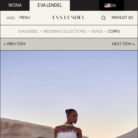
EN
WONA
EVA LENDEL
MENU
WISHLIST (0)
EVALENDEL
WEDDING COLLECTIONS
VENUS
CORFU
← PREV ITEM
NEXT ITEM →