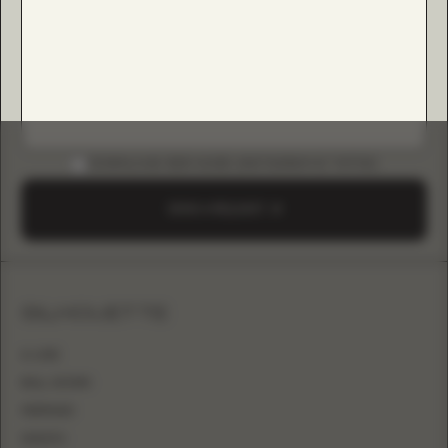
DOWNLOAD B2B GUIDE (INSTAGRAM & TIKTOK)
SEND A REQUEST
SILHOUETTE
A-LINE
BALL GOWN
MERMAID
SHEATH