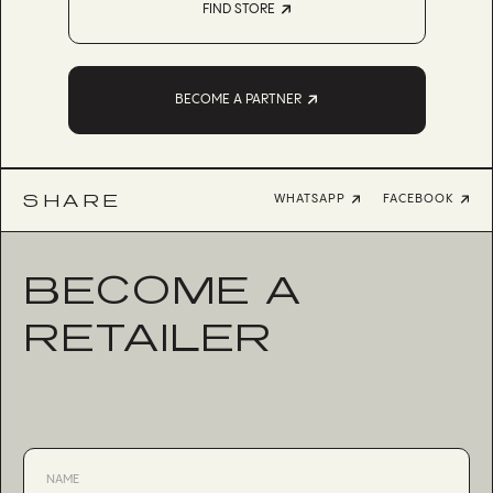
FIND STORE
BECOME A PARTNER
SHARE
WHATSAPP
FACEBOOK
BECOME A
RETAILER