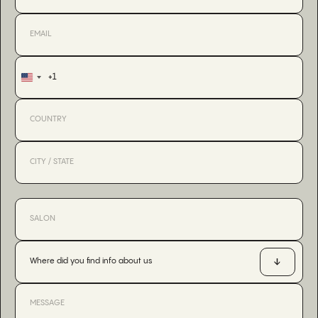
+1
United
States
+1
Where did you find info about us