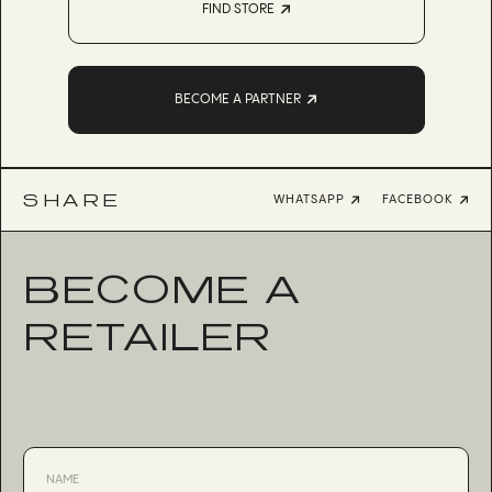
FIND STORE
BECOME A PARTNER
SHARE
WHATSAPP
FACEBOOK
BECOME A
RETAILER