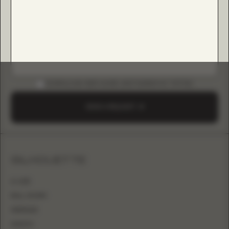
DOWNLOAD B2B GUIDE (INSTAGRAM & TIKTOK)
SEND A REQUEST
SILHOUETTE
A-LINE
BALL GOWN
MERMAID
SHEATH