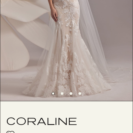
CORALINE