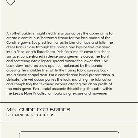
An off-shoulder straight neckline wraps across the upper arms to
create a continuous, horizontal frame for the lace bodice of the
Coraline gown. Sculpted from a tactile blend of lace and tulle, the
dress tracks close through the bodice and hips before releasing
into a floor-length flared hem. Rich floral motifs cover the sheer
surface, concentrated in dense arrangements across the front
and scattering into a lighter spread toward the lower skirt. The
back view features a low open cut balanced by the bands
crossing the shoulder line, while the trailing fabric sweeps back
into a classic chapel train. For a coordinated bridal presentation, a
delicate tulle veil accompanies the look, matching the fabrication
and completing the texturing without altering the clean profile of
the main gown. Eva Lendel presents this striking silhouette within
the Less is More IV collection, balancing texture and movement.
MINI GUIDE FOR BRIDES:
GET MINI BRIDE GUIDE