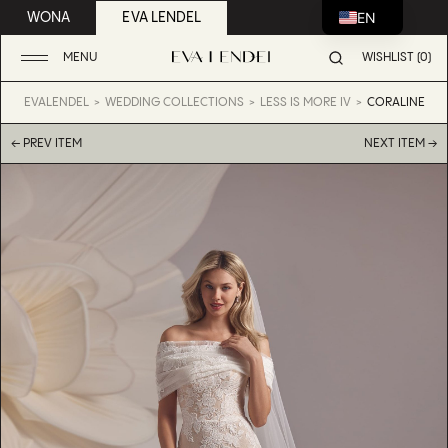
EN
WONA
EVA LENDEL
MENU
WISHLIST (0)
EVALENDEL
WEDDING COLLECTIONS
LESS IS MORE IV
CORALINE
← PREV ITEM
NEXT ITEM →