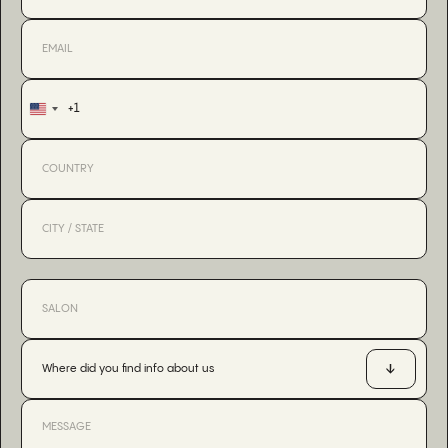
+1
United
States
+1
Where did you find info about us