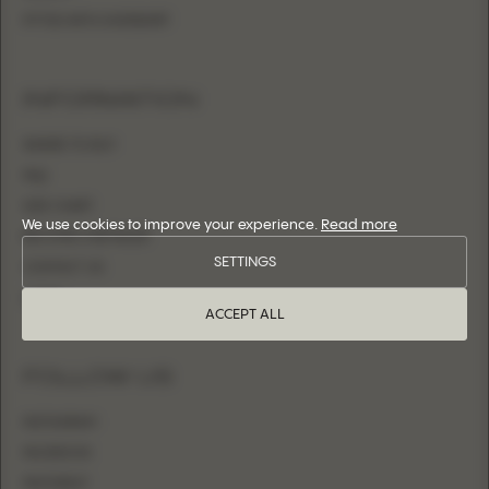
FITTED WITH OVERSKIRT
INFORMATION
WHERE TO BUY
FAQ
SIZE CHART
We use cookies to improve your experience.
Read more
BECOME A RETAILER
SETTINGS
CONTACT US
LOGIN
ACCEPT ALL
FOLLOW US
INSTAGRAM
FACEBOOK
PINTEREST