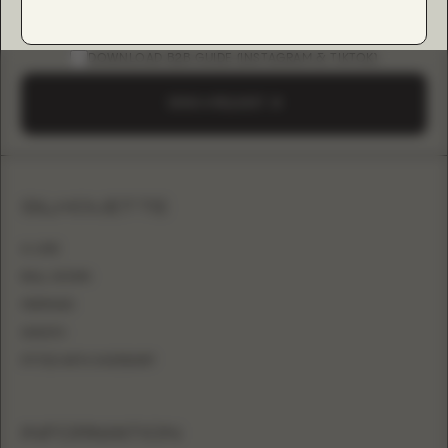
DOWNLOAD B2B GUIDE (INSTAGRAM & TIKTOK)
SEND A REQUEST
SILHOUETTE
A-LINE
BALL GOWN
MERMAID
SHEATH
FITTED WITH OVERSKIRT
INFORMATION