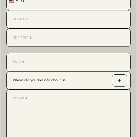
+1
United
States
+1
Where did you find info about us