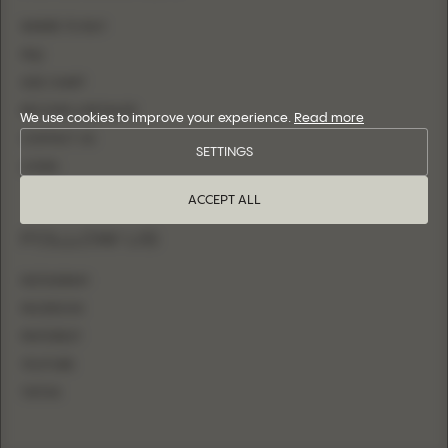
WHERE TO BUY
FAQ
SIZE CHART
BECOME A RETAILER
We use cookies to improve your experience.
Read more
CONTACT US
SETTINGS
LOGIN
ACCEPT ALL
FOLLOW US
INSTAGRAM
FACEBOOK
PINTEREST
YOUTUBE
TIKTOK