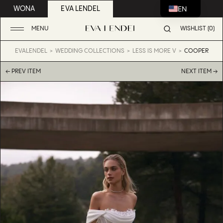
EN
WONA
EVA LENDEL
MENU
WISHLIST (0)
EVALENDEL
WEDDING COLLECTIONS
LESS IS MORE V
COOPER
← PREV ITEM
NEXT ITEM →