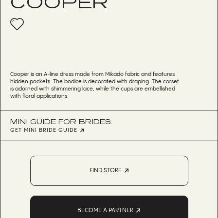
COOPER
Cooper is an A-line dress made from Mikado fabric and features
hidden pockets. The bodice is decorated with draping. The corset
is adorned with shimmering lace, while the cups are embellished
with floral applications.
MINI GUIDE FOR BRIDES:
GET MINI BRIDE GUIDE
FIND STORE
BECOME A PARTNER