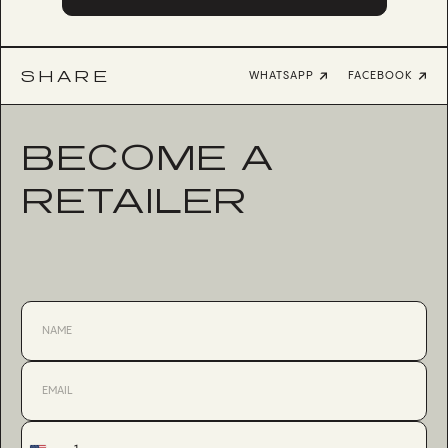
SHARE
WHATSAPP
FACEBOOK
BECOME A
RETAILER