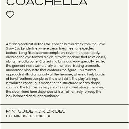
COACHELLA
A striking contrast defines the Coachella mini dress from the Love
Story Eva Lendel line, where clean lines meet unexpected
texture. Long fitted sleeves completely cover the upper body,
drawing the eye toward a high, straight neckline that rests closely
along the collarbone. Crafted in a luminous ivory specialty textile,
the garment narrows naturally at the torso, tracing a smooth,
unadorned silhouette that contours the figure. This minimal
approach shifts dramatically at the hemline, where a lively border
of tonal feathers completes the short skirt. The playful fringe
introduces continuous motion to the structured sheath shape,
catching the light with every step. Finishing well above the knee,
the clean-lined hem dispenses with a train entirely to keep the
look balanced and unencumbered.
MINI GUIDE FOR BRIDES:
GET MINI BRIDE GUIDE