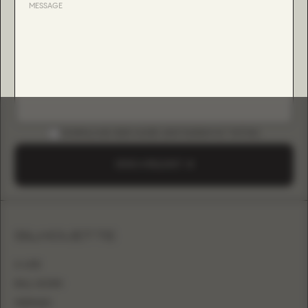
DOWNLOAD B2B GUIDE (INSTAGRAM & TIKTOK)
SEND A REQUEST
SILHOUETTE
A-LINE
BALL GOWN
MERMAID