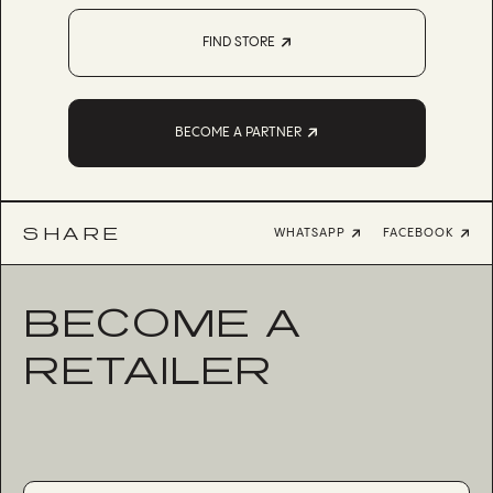
FIND STORE
BECOME A PARTNER
SHARE
WHATSAPP
FACEBOOK
BECOME A
RETAILER