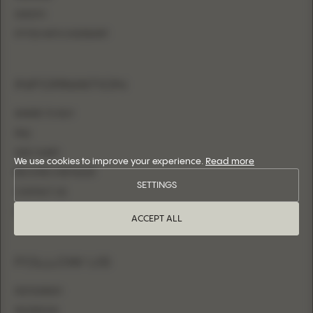
SHEATH
FITTED WITH OVERSKIRT
INFORMATION
WHERE TO BUY
FAQ
SIZE CHART
We use cookies to improve your experience.
Read more
BECOME A RETAILER
SETTINGS
CONTACT US
LOGIN
ACCEPT ALL
FOLLOW US
INSTAGRAM
FACEBOOK