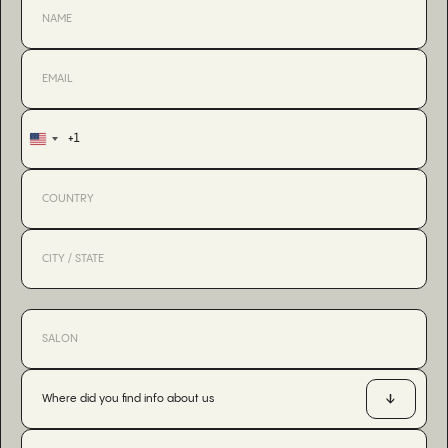
+1
United
States
+1
Where did you find info about us