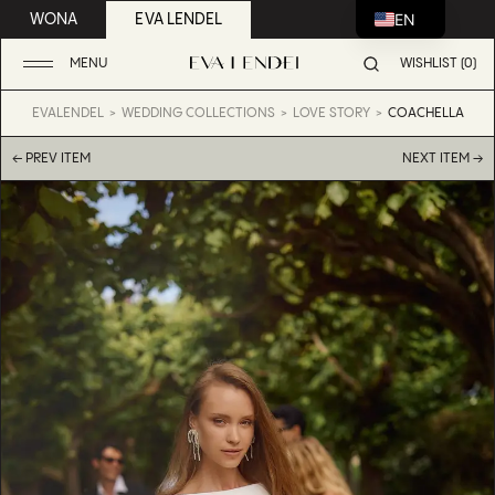
EN
WONA
EVA LENDEL
MENU
WISHLIST (0)
EVALENDEL
WEDDING COLLECTIONS
LOVE STORY
COACHELLA
← PREV ITEM
NEXT ITEM →