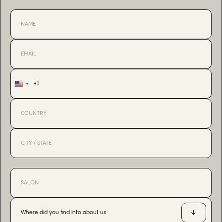
+1
United
States
+1
Where did you find info about us