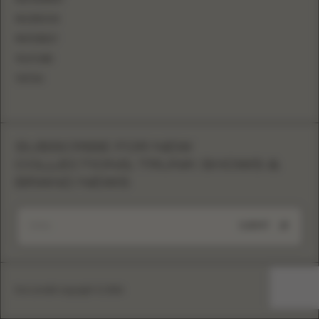
FACEBOOK
PINTEREST
YOUTUBE
TIKTOK
SUBSCRIBE FOR NEW
COLLECTIONS, TRUNK SHOWS &
BRAND NEWS
SUBMIT
Eva Lendel copyright © 2026