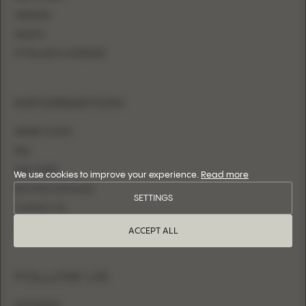
MERMAID
SHEATH
FITTED WITH OVERSKIRT
INFORMATION
WHERE TO BUY
FAQ
SIZE CHART
We use cookies to improve your experience.
Read more
BECOME A RETAILER
SETTINGS
CONTACT US
LOGIN
ACCEPT ALL
FOLLOW US
INSTAGRAM