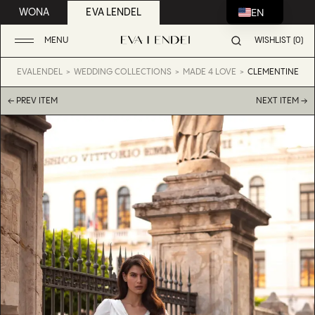
EN
WONA
EVA LENDEL
MENU
WISHLIST (0)
EVALENDEL
WEDDING COLLECTIONS
MADE 4 LOVE
CLEMENTINE
← PREV ITEM
NEXT ITEM →