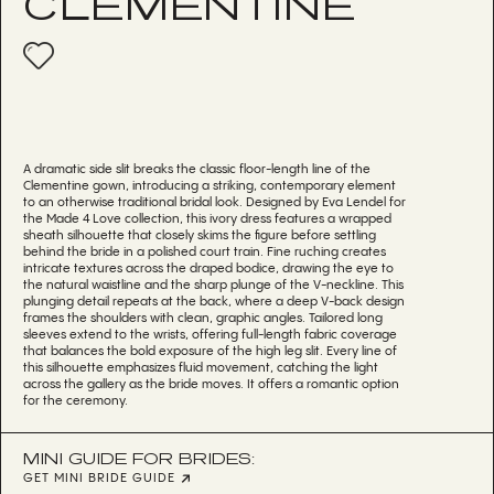
CLEMENTINE
A dramatic side slit breaks the classic floor-length line of the
Clementine gown, introducing a striking, contemporary element
to an otherwise traditional bridal look. Designed by Eva Lendel for
the Made 4 Love collection, this ivory dress features a wrapped
sheath silhouette that closely skims the figure before settling
behind the bride in a polished court train. Fine ruching creates
intricate textures across the draped bodice, drawing the eye to
the natural waistline and the sharp plunge of the V-neckline. This
plunging detail repeats at the back, where a deep V-back design
frames the shoulders with clean, graphic angles. Tailored long
sleeves extend to the wrists, offering full-length fabric coverage
that balances the bold exposure of the high leg slit. Every line of
this silhouette emphasizes fluid movement, catching the light
across the gallery as the bride moves. It offers a romantic option
for the ceremony.
MINI GUIDE FOR BRIDES:
GET MINI BRIDE GUIDE