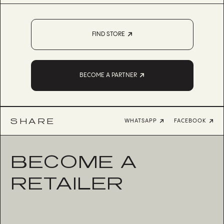
FIND STORE
BECOME A PARTNER
SHARE
WHATSAPP
FACEBOOK
BECOME A
RETAILER