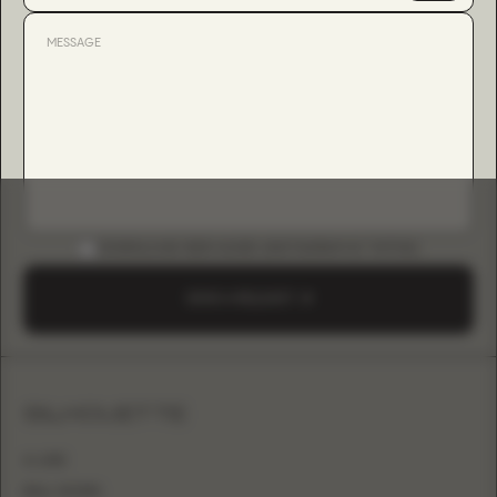
DOWNLOAD B2B GUIDE (INSTAGRAM & TIKTOK)
SEND A REQUEST
SILHOUETTE
A-LINE
BALL GOWN