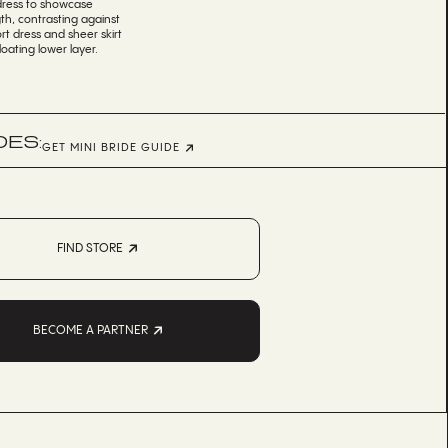
 dress to showcase
th, contrasting against
rt dress and sheer skirt
loating lower layer.
DES:
GET MINI BRIDE GUIDE
FIND STORE
BECOME A PARTNER