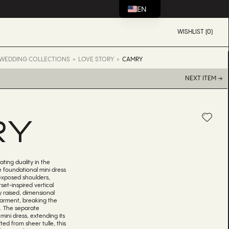
EN
WISHLIST (0)
WEDDING COLLECTIONS
LOVE STORY
CAMRY
NEXT ITEM →
RY
ating duality in the
e foundational mini dress
exposed shoulders,
set-inspired vertical
y raised, dimensional
 garment, breaking the
ls. The separate
mini dress, extending its
ted from sheer tulle, this