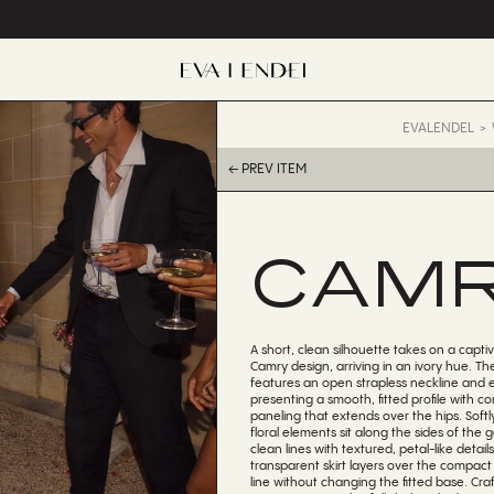
EVALENDEL
← PREV ITEM
CAM
A short, clean silhouette takes on a captiv
Camry design, arriving in an ivory hue. Th
features an open strapless neckline and 
presenting a smooth, fitted profile with cor
paneling that extends over the hips. Softl
floral elements sit along the sides of the
clean lines with textured, petal-like detai
transparent skirt layers over the compact 
line without changing the fitted base. Craf