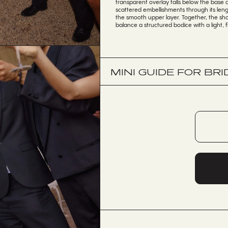
transparent overlay falls below the base
scattered embellishments through its leng
the smooth upper layer. Together, the sho
balance a structured bodice with a light, f
MINI GUIDE FOR BRI