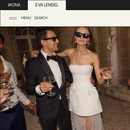
WONA
EVA LENDEL
MENU
SEARCH