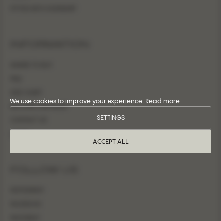
FITTED WITH OVERSKIRT
INFORMATION
WHERE TO BUY
FAQ
SIZE CHART
We use cookies to improve your experience.
Read more
BECOME A RETAILER
SETTINGS
CONTACT US
LOGIN
ACCEPT ALL
FOLLOW US
INSTAGRAM
FACEBOOK
PINTEREST