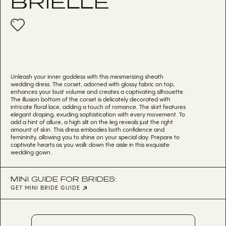
BRIELLE
Unleash your inner goddess with this mesmerizing sheath
wedding dress. The corset, adorned with glossy fabric on top,
enhances your bust volume and creates a captivating silhouette.
The illusion bottom of the corset is delicately decorated with
intricate floral lace, adding a touch of romance. The skirt features
elegant draping, exuding sophistication with every movement. To
add a hint of allure, a high slit on the leg reveals just the right
amount of skin. This dress embodies both confidence and
femininity, allowing you to shine on your special day. Prepare to
captivate hearts as you walk down the aisle in this exquisite
wedding gown.
MINI GUIDE FOR BRIDES:
GET MINI BRIDE GUIDE