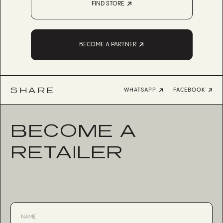
FIND STORE
BECOME A PARTNER
SHARE
WHATSAPP
FACEBOOK
BECOME A
RETAILER