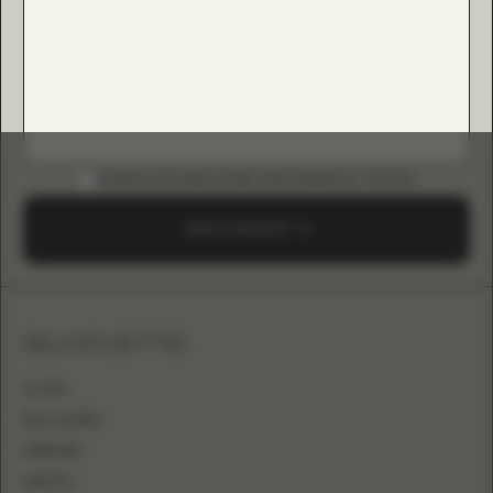
DOWNLOAD B2B GUIDE (INSTAGRAM & TIKTOK)
SEND A REQUEST
SILHOUETTE
A-LINE
BALL GOWN
MERMAID
SHEATH