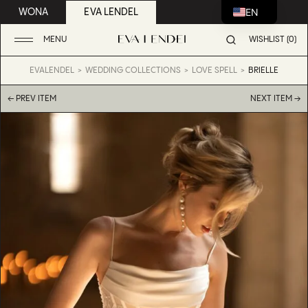
EN
WONA
EVA LENDEL
MENU
WISHLIST (0)
EVALENDEL
WEDDING COLLECTIONS
LOVE SPELL
BRIELLE
← PREV ITEM
NEXT ITEM →