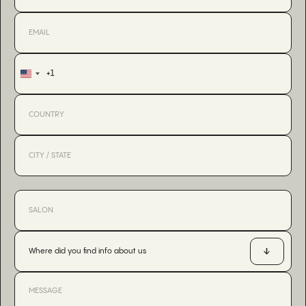
+1
United
States
+1
Where did you find info about us