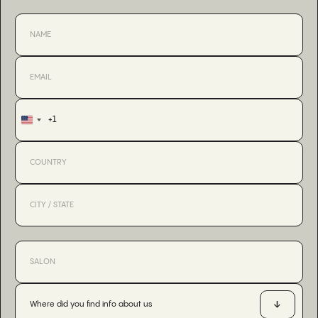
+1
United
States
+1
Where did you find info about us