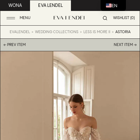
EN
WONA
EVA LENDEL
MENU
WISHLIST (0)
EVALENDEL
WEDDING COLLECTIONS
LESS IS MORE II
ASTORIA
← PREV ITEM
NEXT ITEM →