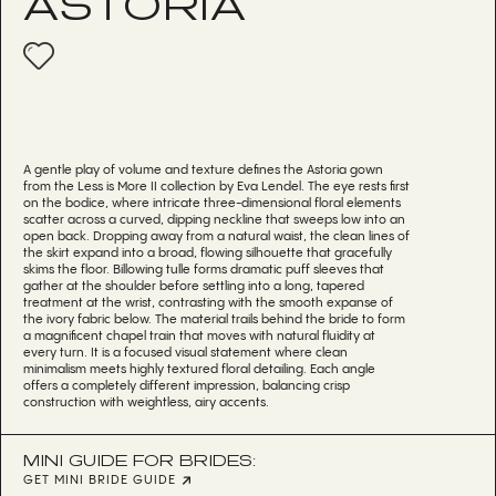
ASTORIA
A gentle play of volume and texture defines the Astoria gown
from the Less is More II collection by Eva Lendel. The eye rests first
on the bodice, where intricate three-dimensional floral elements
scatter across a curved, dipping neckline that sweeps low into an
open back. Dropping away from a natural waist, the clean lines of
the skirt expand into a broad, flowing silhouette that gracefully
skims the floor. Billowing tulle forms dramatic puff sleeves that
gather at the shoulder before settling into a long, tapered
treatment at the wrist, contrasting with the smooth expanse of
the ivory fabric below. The material trails behind the bride to form
a magnificent chapel train that moves with natural fluidity at
every turn. It is a focused visual statement where clean
minimalism meets highly textured floral detailing. Each angle
offers a completely different impression, balancing crisp
construction with weightless, airy accents.
MINI GUIDE FOR BRIDES:
GET MINI BRIDE GUIDE