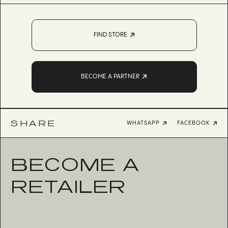
FIND STORE
BECOME A PARTNER
SHARE
WHATSAPP
FACEBOOK
BECOME A
RETAILER