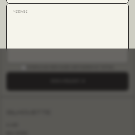
DOWNLOAD B2B GUIDE (INSTAGRAM & TIKTOK)
SEND A REQUEST
SILHOUETTE
A-LINE
BALL GOWN