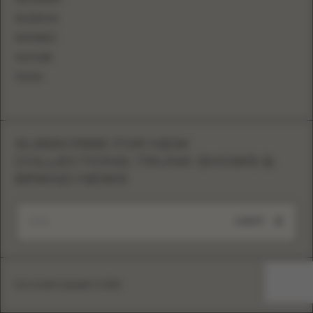
FACEBOOK
PINTEREST
YOUTUBE
TIKTOK
SUBSCRIBE FOR NEW
COLLECTIONS, TRUNK SHOWS &
BRAND NEWS
SUBMIT
Eva Lendel copyright © 2026