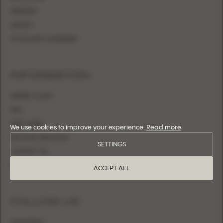
MERMAID
SHEATH
FITTED WITH OVERSKIRT
INFORMATION
WHERE TO BUY
FAQ
SIZE CHART
We use cookies to improve your experience.
Read more
BECOME A RETAILER
SETTINGS
CONTACT US
LOGIN
ACCEPT ALL
FOLLOW US
INSTAGRAM