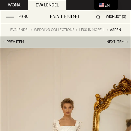
EN
WONA
EVA LENDEL
MENU
WISHLIST (0)
EVALENDEL
WEDDING COLLECTIONS
LESS IS MORE III
ASPEN
← PREV ITEM
NEXT ITEM →