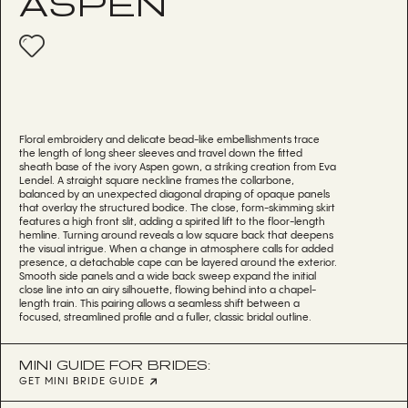
ASPEN
Floral embroidery and delicate bead-like embellishments trace
the length of long sheer sleeves and travel down the fitted
sheath base of the ivory Aspen gown, a striking creation from Eva
Lendel. A straight square neckline frames the collarbone,
balanced by an unexpected diagonal draping of opaque panels
that overlay the structured bodice. The close, form-skimming skirt
features a high front slit, adding a spirited lift to the floor-length
hemline. Turning around reveals a low square back that deepens
the visual intrigue. When a change in atmosphere calls for added
presence, a detachable cape can be layered around the exterior.
Smooth side panels and a wide back sweep expand the initial
close line into an airy silhouette, flowing behind into a chapel-
length train. This pairing allows a seamless shift between a
focused, streamlined profile and a fuller, classic bridal outline.
MINI GUIDE FOR BRIDES:
GET MINI BRIDE GUIDE