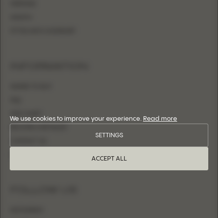
MERMAID
SHEATH
FITTED WITH OVERSKIRT
INFORMATION
WHERE TO BUY
FAQ
SIZE CHART
We use cookies to improve your experience.
Read more
BECOME A RETAILER
SETTINGS
CONTACT US
LOGIN
ACCEPT ALL
FOLLOW US
INSTAGRAM