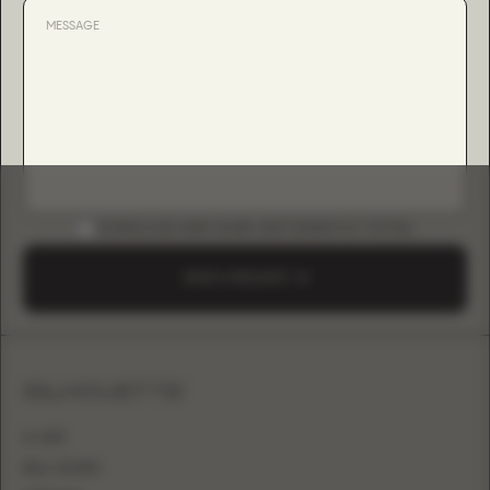
DOWNLOAD B2B GUIDE (INSTAGRAM & TIKTOK)
SEND A REQUEST
SILHOUETTE
A-LINE
BALL GOWN