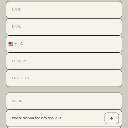
+1
United
States
+1
Where did you find info about us