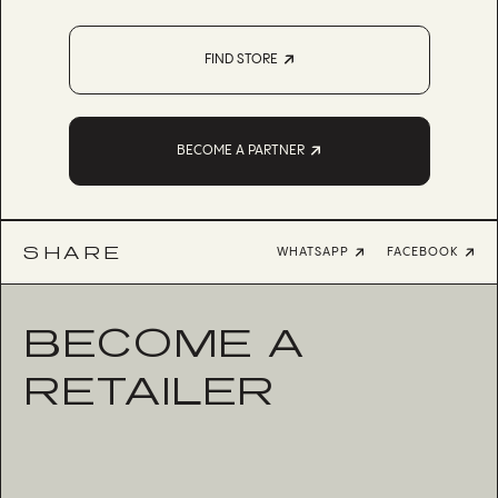
FIND STORE
BECOME A PARTNER
SHARE
WHATSAPP
FACEBOOK
BECOME A
RETAILER