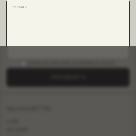
DOWNLOAD B2B GUIDE (INSTAGRAM & TIKTOK)
SEND A REQUEST
SILHOUETTE
A-LINE
BALL GOWN