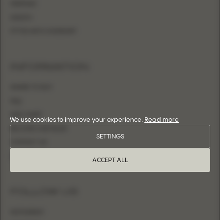
MERMAID
SHEATH
FITTED WITH OVERSKIRT
INFORMATION
WHERE TO BUY
FAQ
SIZE CHART
We use cookies to improve your experience.
Read more
BECOME A RETAILER
SETTINGS
CONTACT US
LOGIN
ACCEPT ALL
FOLLOW US
INSTAGRAM