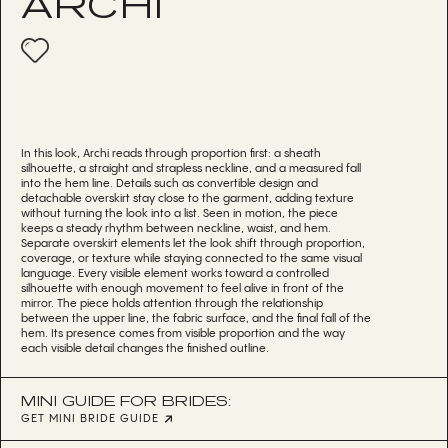
ARCHI
In this look, Archi reads through proportion first: a sheath
silhouette, a straight and strapless neckline, and a measured fall
into the hem line. Details such as convertible design and
detachable overskirt stay close to the garment, adding texture
without turning the look into a list. Seen in motion, the piece
keeps a steady rhythm between neckline, waist, and hem.
Separate overskirt elements let the look shift through proportion,
coverage, or texture while staying connected to the same visual
language. Every visible element works toward a controlled
silhouette with enough movement to feel alive in front of the
mirror. The piece holds attention through the relationship
between the upper line, the fabric surface, and the final fall of the
hem. Its presence comes from visible proportion and the way
each visible detail changes the finished outline.
MINI GUIDE FOR BRIDES:
GET MINI BRIDE GUIDE