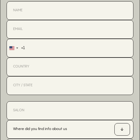
+1
United
States
+1
Where did you find info about us