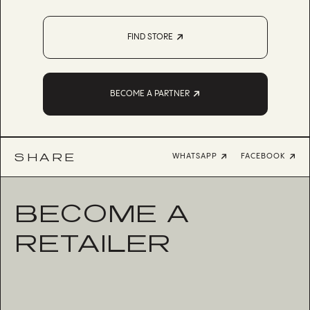
FIND STORE
BECOME A PARTNER
SHARE
WHATSAPP
FACEBOOK
BECOME A
RETAILER