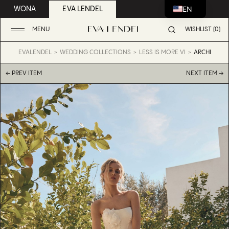
EN
WONA
EVA LENDEL
MENU
WISHLIST (0)
EVALENDEL
WEDDING COLLECTIONS
LESS IS MORE VI
ARCHI
← PREV ITEM
NEXT ITEM →