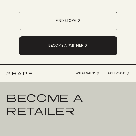
FIND STORE
BECOME A PARTNER
SHARE
WHATSAPP
FACEBOOK
BECOME A
RETAILER