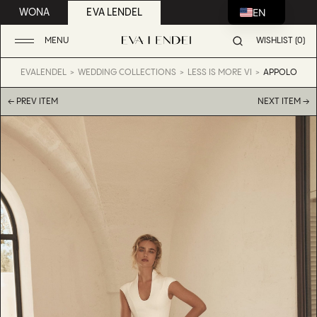
EN
WONA
EVA LENDEL
MENU
WISHLIST (0)
EVALENDEL
WEDDING COLLECTIONS
LESS IS MORE VI
APPOLO
← PREV ITEM
NEXT ITEM →