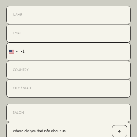
+1
United
States
+1
Where did you find info about us