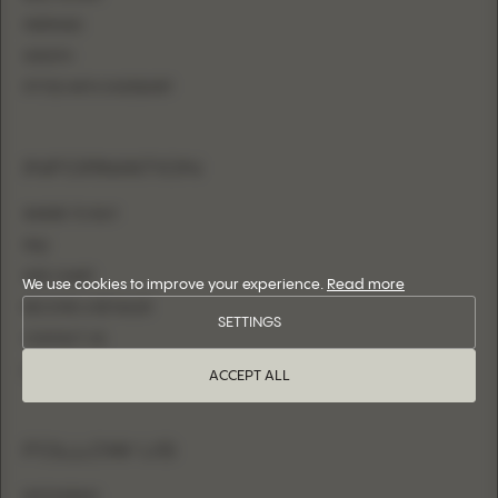
MERMAID
SHEATH
FITTED WITH OVERSKIRT
INFORMATION
WHERE TO BUY
FAQ
SIZE CHART
We use cookies to improve your experience.
Read more
BECOME A RETAILER
SETTINGS
CONTACT US
LOGIN
ACCEPT ALL
FOLLOW US
INSTAGRAM