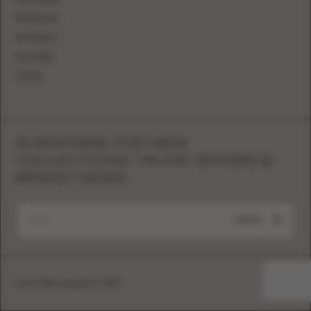
FACEBOOK
PINTEREST
YOUTUBE
TIKTOK
SUBSCRIBE FOR NEW
COLLECTIONS, TRUNK SHOWS &
BRAND NEWS
SUBMIT
Eva Lendel copyright © 2026