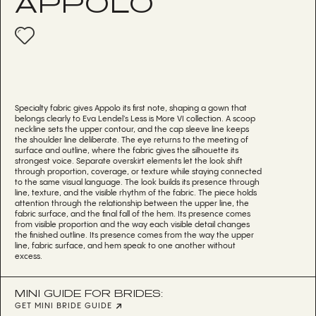
APPOLO
Specialty fabric gives Appolo its first note, shaping a gown that
belongs clearly to Eva Lendel's Less is More VI collection. A scoop
neckline sets the upper contour, and the cap sleeve line keeps
the shoulder line deliberate. The eye returns to the meeting of
surface and outline, where the fabric gives the silhouette its
strongest voice. Separate overskirt elements let the look shift
through proportion, coverage, or texture while staying connected
to the same visual language. The look builds its presence through
line, texture, and the visible rhythm of the fabric. The piece holds
attention through the relationship between the upper line, the
fabric surface, and the final fall of the hem. Its presence comes
from visible proportion and the way each visible detail changes
the finished outline. Its presence comes from the way the upper
line, fabric surface, and hem speak to one another without
excess.
MINI GUIDE FOR BRIDES:
GET MINI BRIDE GUIDE