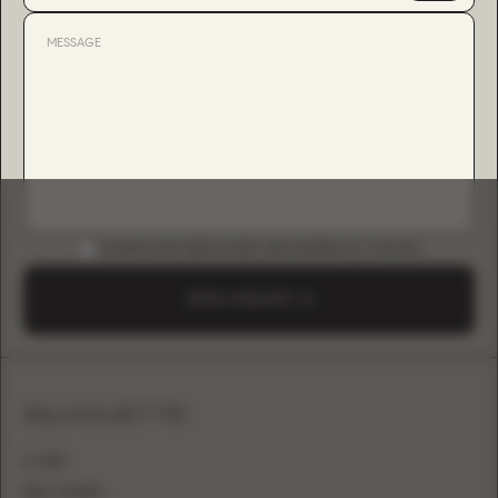
DOWNLOAD B2B GUIDE (INSTAGRAM & TIKTOK)
SEND A REQUEST
SILHOUETTE
A-LINE
BALL GOWN