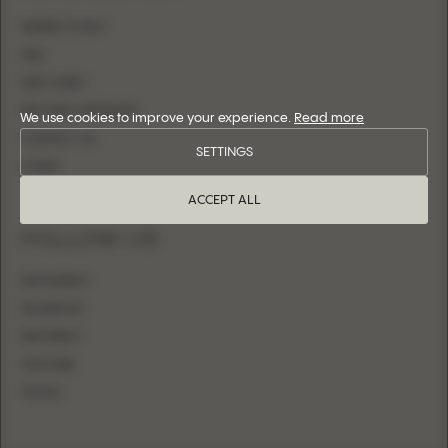
WHERE TO BUY
FAQ
SIZE CHART
BECOME A RETAILER
We use cookies to improve your experience.
Read more
CONTACT US
SETTINGS
LOGIN
ACCEPT ALL
FOLLOW US
INSTAGRAM
FACEBOOK
PINTEREST
YOUTUBE
TIKTOK