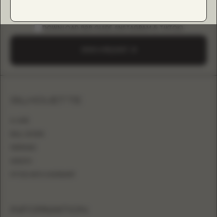
DOWNLOAD B2B GUIDE (INSTAGRAM & TIKTOK)
SEND A REQUEST
SILHOUETTE
A-LINE
BALL GOWN
MERMAID
SHEATH
FITTED WITH OVERSKIRT
INFORMATION