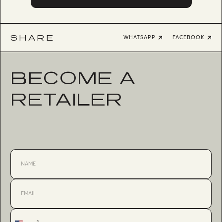
SHARE
WHATSAPP
FACEBOOK
BECOME A
RETAILER