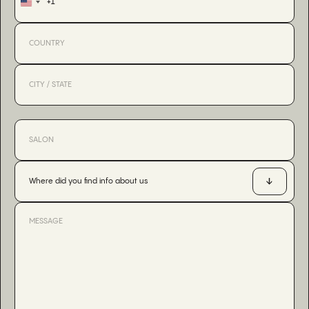
+1
United
States
+1
Where did you find info about us