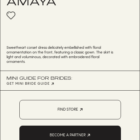
AMAYA
Sweetheart corset dress delicately embellished with floral
ornamentation on the front, featuring a classic gown. The skirt is
light and voluminous, decorated with embroidered floral
ornaments.
MINI GUIDE FOR BRIDES:
GET MINI BRIDE GUIDE
FIND STORE
BECOME A PARTNER