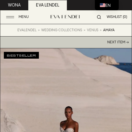
EN
WONA
EVA LENDEL
MENU
WISHLIST (0)
EVALENDEL
WEDDING COLLECTIONS
VENUS
AMAYA
NEXT ITEM →
BESTSELLER