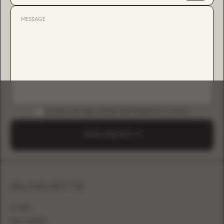
DOWNLOAD B2B GUIDE (INSTAGRAM & TIKTOK)
SEND A REQUEST
SILHOUETTE
A-LINE
BALL GOWN