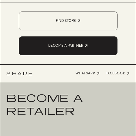
FIND STORE
BECOME A PARTNER
SHARE
WHATSAPP
FACEBOOK
BECOME A
RETAILER