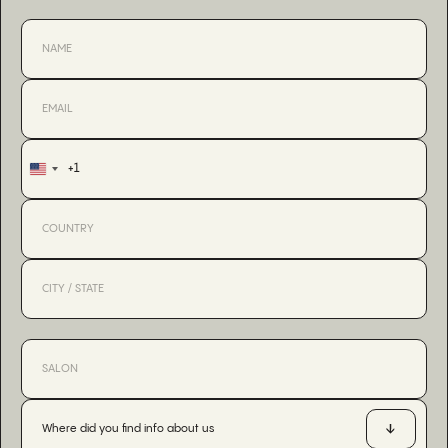
+1
United
States
+1
Where did you find info about us