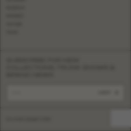
FACEBOOK
PINTEREST
YOUTUBE
TIKTOK
SUBSCRIBE FOR NEW
COLLECTIONS, TRUNK SHOWS &
BRAND NEWS
SUBMIT
Eva Lendel copyright © 2026