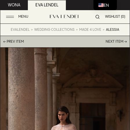
EN
WONA
EVA LENDEL
MENU
WISHLIST (0)
EVALENDEL
WEDDING COLLECTIONS
MADE 4 LOVE
ALESSIA
← PREV ITEM
NEXT ITEM →