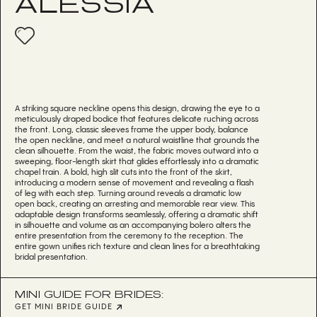
ALESSIA
A striking square neckline opens this design, drawing the eye to a
meticulously draped bodice that features delicate ruching across
the front. Long, classic sleeves frame the upper body, balance
the open neckline, and meet a natural waistline that grounds the
clean silhouette. From the waist, the fabric moves outward into a
sweeping, floor-length skirt that glides effortlessly into a dramatic
chapel train. A bold, high slit cuts into the front of the skirt,
introducing a modern sense of movement and revealing a flash
of leg with each step. Turning around reveals a dramatic low
open back, creating an arresting and memorable rear view. This
adaptable design transforms seamlessly, offering a dramatic shift
in silhouette and volume as an accompanying bolero alters the
entire presentation from the ceremony to the reception. The
entire gown unifies rich texture and clean lines for a breathtaking
bridal presentation.
MINI GUIDE FOR BRIDES:
GET MINI BRIDE GUIDE