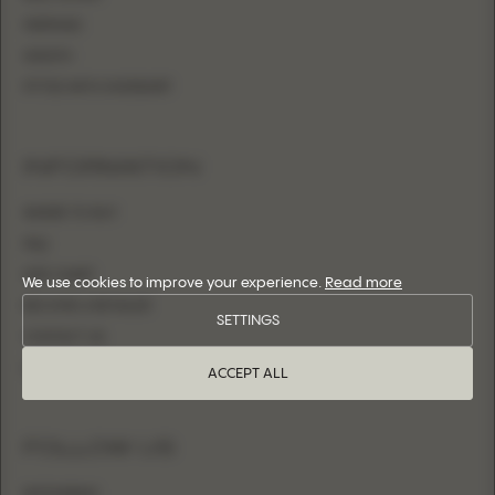
MERMAID
SHEATH
FITTED WITH OVERSKIRT
INFORMATION
WHERE TO BUY
FAQ
SIZE CHART
We use cookies to improve your experience.
Read more
BECOME A RETAILER
SETTINGS
CONTACT US
LOGIN
ACCEPT ALL
FOLLOW US
INSTAGRAM