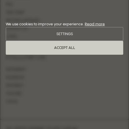
FAQ
SIZE CHART
BECOME A RETAILER
We use cookies to improve your experience.
Read more
CONTACT US
SETTINGS
LOGIN
ACCEPT ALL
FOLLOW US
INSTAGRAM
FACEBOOK
PINTEREST
YOUTUBE
TIKTOK
SUBSCRIBE FOR NEW