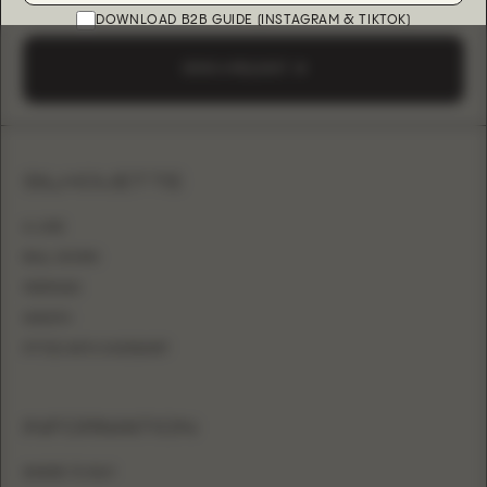
DOWNLOAD B2B GUIDE (INSTAGRAM & TIKTOK)
SEND A REQUEST
SILHOUETTE
A-LINE
BALL GOWN
MERMAID
SHEATH
FITTED WITH OVERSKIRT
INFORMATION
WHERE TO BUY