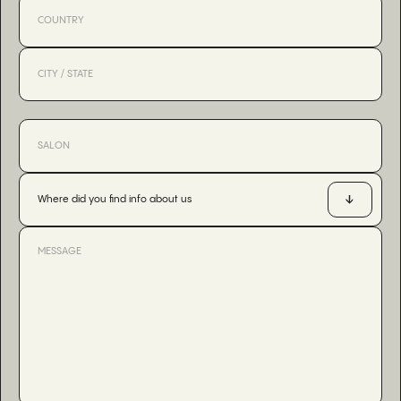
Where did you find info about us