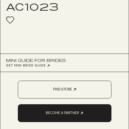
AC1023
MINI GUIDE FOR BRIDES:
GET MINI BRIDE GUIDE
FIND STORE
BECOME A PARTNER