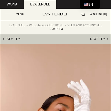
EN
WONA
EVA LENDEL
MENU
WISHLIST (0)
EVALENDEL
WEDDING COLLECTIONS
VEILS AND ACCESSORIES
AC1023
← PREV ITEM
NEXT ITEM →