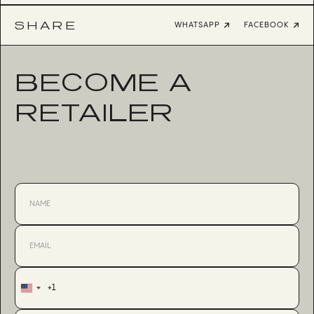
SHARE
WHATSAPP
FACEBOOK
BECOME A
RETAILER
+1
United
States
+1