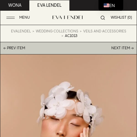
EN
WONA
EVA LENDEL
MENU
WISHLIST (0)
EVALENDEL
WEDDING COLLECTIONS
VEILS AND ACCESSORIES
AC1013
← PREV ITEM
NEXT ITEM →