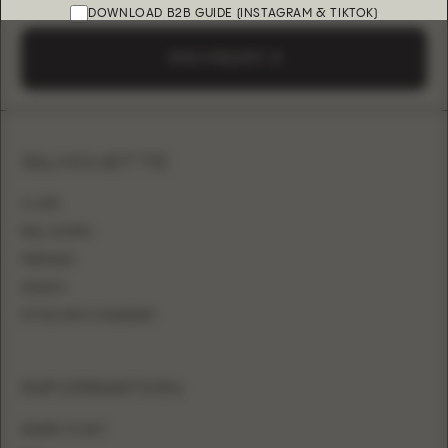
DOWNLOAD B2B GUIDE (INSTAGRAM & TIKTOK)
SEND A REQUEST
SILHOUETTE
A-LINE
BALL GOWN
MERMAID
SHEATH
FITTED WITH OVERSKIRT
INFORMATION
WHERE TO BUY