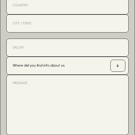
Where did you find info about us