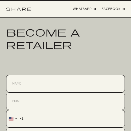
SHARE
WHATSAPP
FACEBOOK
BECOME A
RETAILER
+1
United
States
+1