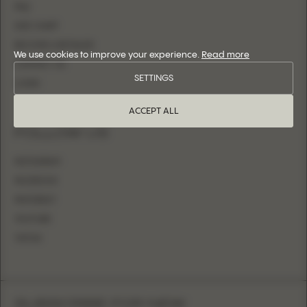
FAQ
SIZE CHART
BECOME A RETAILER
We use cookies to improve your experience.
Read more
CONTACT US
SETTINGS
LOGIN
ACCEPT ALL
FOLLOW US
INSTAGRAM
FACEBOOK
PINTEREST
YOUTUBE
TIKTOK
SUBSCRIBE FOR NEW