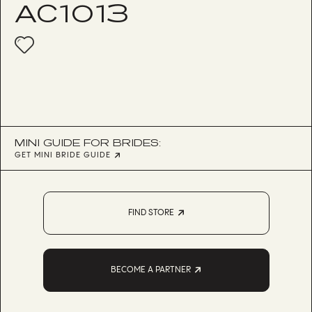
AC1013
MINI GUIDE FOR BRIDES:
GET MINI BRIDE GUIDE
FIND STORE
BECOME A PARTNER