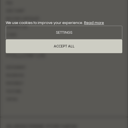
FAQ
SIZE CHART
BECOME A RETAILER
We use cookies to improve your experience.
Read more
CONTACT US
SETTINGS
LOGIN
ACCEPT ALL
FOLLOW US
INSTAGRAM
FACEBOOK
PINTEREST
YOUTUBE
TIKTOK
SUBSCRIBE FOR NEW