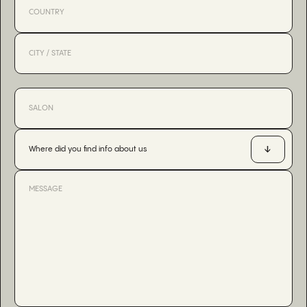
Where did you find info about us