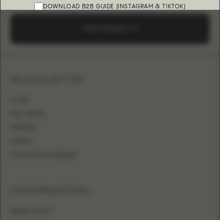
DOWNLOAD B2B GUIDE (INSTAGRAM & TIKTOK)
SEND A REQUEST
SILHOUETTE
A-LINE
BALL GOWN
MERMAID
SHEATH
FITTED WITH OVERSKIRT
INFORMATION
WHERE TO BUY