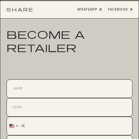
SHARE
WHATSAPP
FACEBOOK
BECOME A
RETAILER
+1
United
States
+1