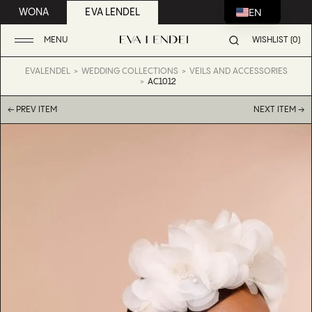
EN
WONA
EVA LENDEL
MENU
WISHLIST (0)
EVALENDEL
WEDDING COLLECTIONS
VEILS AND ACCESSORIES
AC1012
← PREV ITEM
NEXT ITEM →