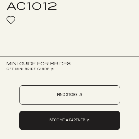
AC1012
MINI GUIDE FOR BRIDES:
GET MINI BRIDE GUIDE
FIND STORE
BECOME A PARTNER