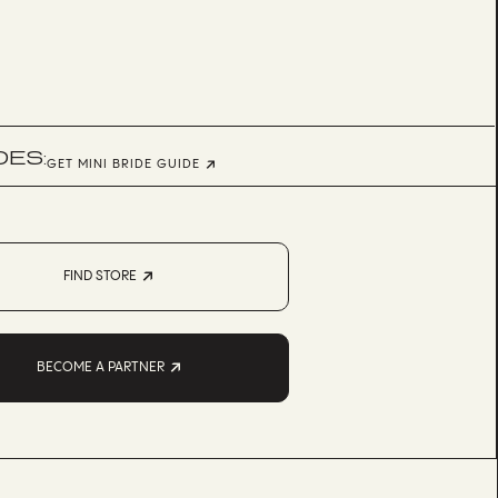
DES:
GET MINI BRIDE GUIDE
FIND STORE
BECOME A PARTNER