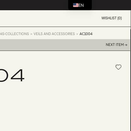
EN
WISHLIST (0)
NG COLLECTIONS
VEILS AND ACCESSORIES
AC1004
NEXT ITEM →
04