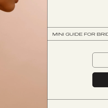
MINI GUIDE FOR BRI