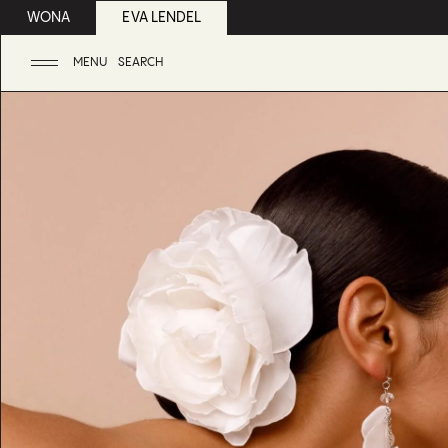
WONA
EVA LENDEL
MENU
SEARCH