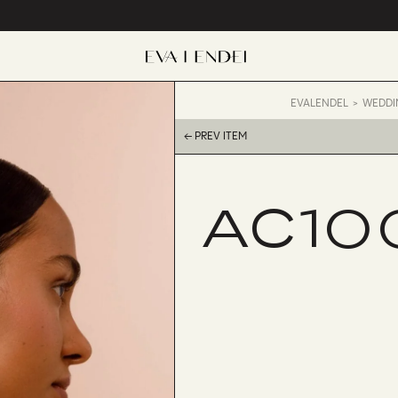
EVALENDEL
WEDDI
← PREV ITEM
AC10