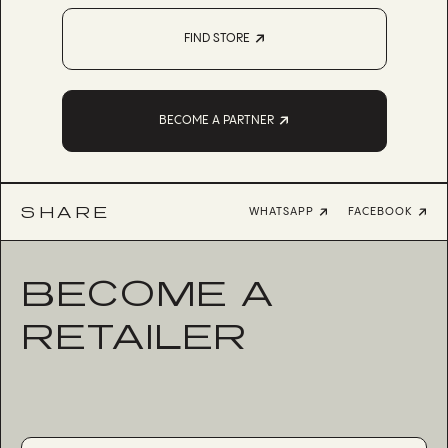
FIND STORE
BECOME A PARTNER
SHARE
WHATSAPP
FACEBOOK
BECOME A
RETAILER