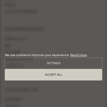
SHEATH
FITTED WITH OVERSKIRT
INFORMATION
WHERE TO BUY
FAQ
SIZE CHART
We use cookies to improve your experience.
Read more
BECOME A RETAILER
SETTINGS
CONTACT US
LOGIN
ACCEPT ALL
FOLLOW US
INSTAGRAM
FACEBOOK