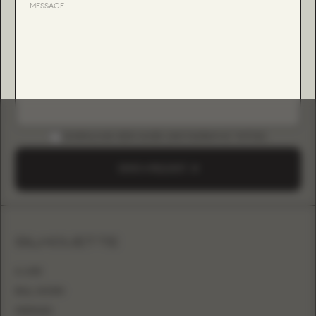
DOWNLOAD B2B GUIDE (INSTAGRAM & TIKTOK)
SEND A REQUEST
SILHOUETTE
A-LINE
BALL GOWN
MERMAID