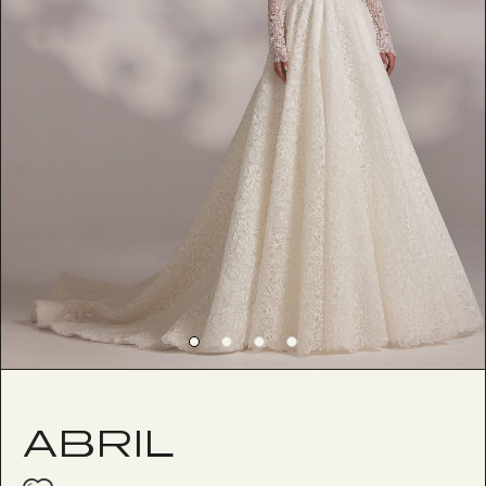
ABRIL