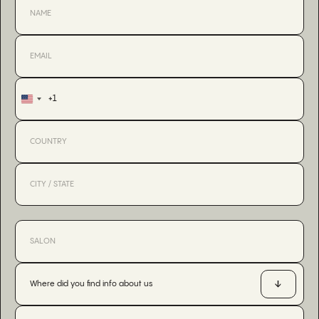
+1
United
States
+1
Where did you find info about us