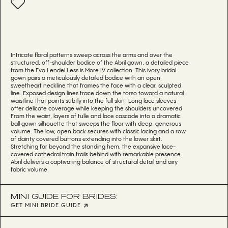
Intricate floral patterns sweep across the arms and over the
structured, off-shoulder bodice of the Abril gown, a detailed piece
from the Eva Lendel Less is More IV collection. This ivory bridal
gown pairs a meticulously detailed bodice with an open
sweetheart neckline that frames the face with a clear, sculpted
line. Exposed design lines trace down the torso toward a natural
waistline that points subtly into the full skirt. Long lace sleeves
offer delicate coverage while keeping the shoulders uncovered.
From the waist, layers of tulle and lace cascade into a dramatic
ball gown silhouette that sweeps the floor with deep, generous
volume. The low, open back secures with classic lacing and a row
of dainty covered buttons extending into the lower skirt.
Stretching far beyond the standing hem, the expansive lace-
covered cathedral train trails behind with remarkable presence.
Abril delivers a captivating balance of structural detail and airy
fabric volume.
MINI GUIDE FOR BRIDES:
GET MINI BRIDE GUIDE