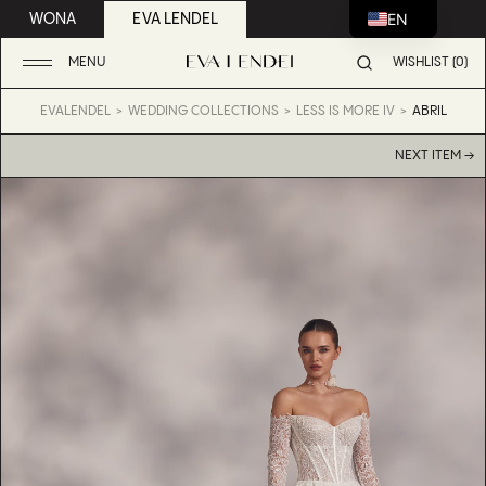
EN
WONA
EVA LENDEL
MENU
WISHLIST (0)
EVALENDEL
WEDDING COLLECTIONS
LESS IS MORE IV
ABRIL
NEXT ITEM →