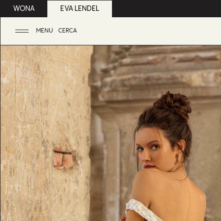
WONA
EVA LENDEL
MENU
CERCA