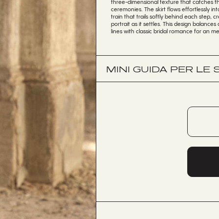
three-dimensional texture that catches th
ceremonies. The skirt flows effortlessly i
train that trails softly behind each step,
portrait as it settles. This design balanc
lines with classic bridal romance for an me
MINI GUIDA PER LE 