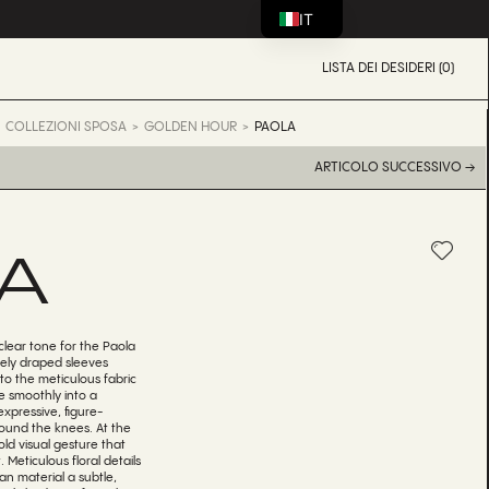
IT
LISTA DEI DESIDERI (0)
COLLEZIONI SPOSA
GOLDEN HOUR
PAOLA
ARTICOLO SUCCESSIVO →
A
clear tone for the Paola
ely draped sleeves
to the meticulous fabric
e smoothly into a
expressive, figure-
round the knees. At the
ld visual gesture that
 Meticulous floral details
an material a subtle,