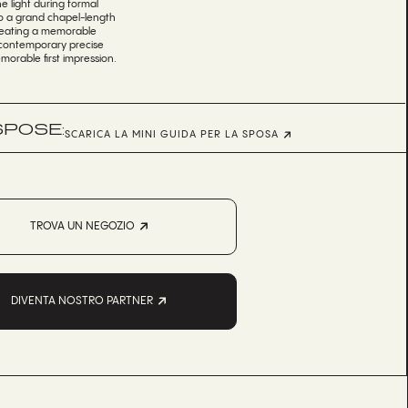
e light during formal
nto a grand chapel-length
 creating a memorable
es contemporary precise
morable first impression.
SPOSE:
SCARICA LA MINI GUIDA PER LA SPOSA
TROVA UN NEGOZIO
DIVENTA NOSTRO PARTNER