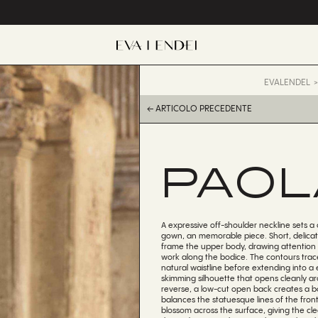
EVALENDEL
← ARTICOLO PRECEDENTE
PAOL
A expressive off-shoulder neckline sets a 
gown, an memorable piece. Short, delicat
frame the upper body, drawing attention 
work along the bodice. The contours trac
natural waistline before extending into a 
skimming silhouette that opens cleanly a
reverse, a low-cut open back creates a bo
balances the statuesque lines of the front.
blossom across the surface, giving the cle