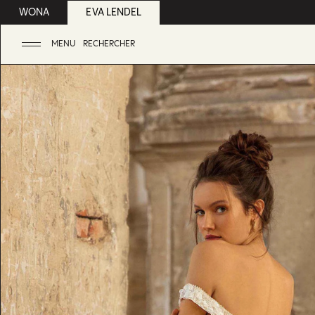
WONA
EVA LENDEL
MENU
RECHERCHER