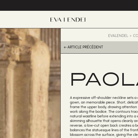
EVALENDEL
CO
← ARTICLE PRÉCÉDENT
PAOL
A expressive off-shoulder neckline sets a 
gown, an memorable piece. Short, delicat
frame the upper body, drawing attention 
work along the bodice. The contours trac
natural waistline before extending into a 
skimming silhouette that opens cleanly a
reverse, a low-cut open back creates a bo
balances the statuesque lines of the front.
blossom across the surface, giving the cle