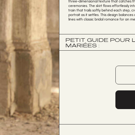
three-dimensional texture that catches th
ceremonies. The skirt flows effortlessly i
train that trails softly behind each step,
portrait as it settles. This design balanc
lines with classic bridal romance for an me
PETIT GUIDE POUR
MARIÉES :