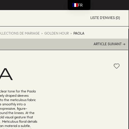
FR
LISTE D'ENVIES (0)
LLECTIONS DE MARIAGE
GOLDEN HOUR
PAOLA
ARTICLE SUIVANT →
A
clear tone for the Paola
ely draped sleeves
to the meticulous fabric
e smoothly into a
expressive, figure-
round the knees. At the
ld visual gesture that
 Meticulous floral details
an material a subtle,