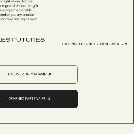
e light during formal
nto a grand chapel-length
 creating a memorable
es contemporary precise
morable first impression.
 LES FUTURES
OBTENIR LE GUIDE « MINI BRIDE »
TROUVER UN MAGASIN
DEVENEZ PARTENAIRE