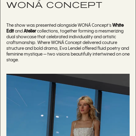
WONÁ CONCEPT
The show was presented alongside WONÁ Concept’s
White
Edit
and
Atelier
collections, together forming a mesmerizing
dual showcase that celebrated individuality and artistic
craftsmanship. Where WONÁ Concept delivered couture
structure and bold drama, Eva Lendel offered fluid poetry and
feminine mystique — two visions beautifully intertwined on one
stage.