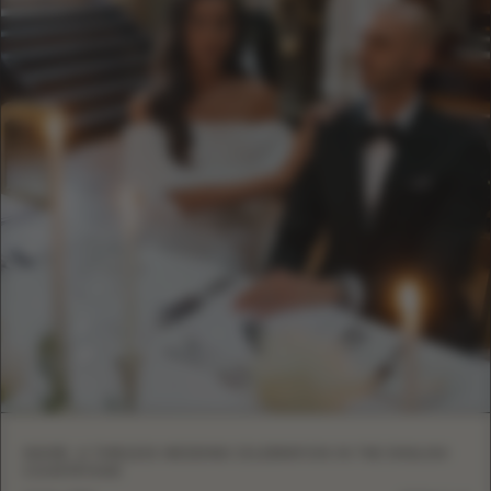
INSIDE: A TIMELESS WEDDING CELEBRATION IN THE ENGLISH
COUNTRYSIDE