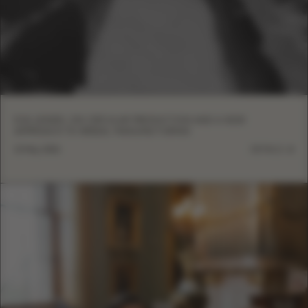
EVA LENDEL ON CIRCULAR PRODUCTION AND A NEW
APPROACH TO BRIDAL MANUFACTURING
13 May, 2026
DETAILS