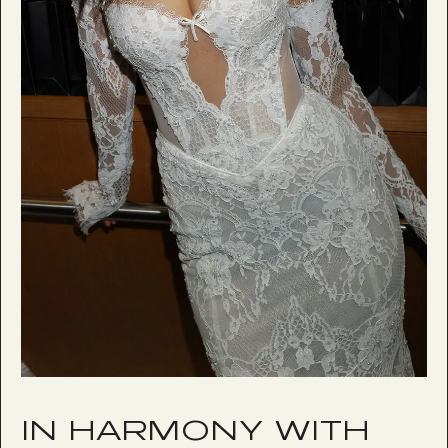
IN HARMONY WITH