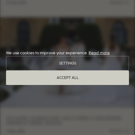
12 May, 2026
DETAILS
We use cookies to improve your experience.
Read more
SETTINGS
ACCEPT ALL
EVA LENDEL IN BARCELONA: LESS IS MORE VI AND MODERN
MINIMALIST BRIDAL FASHION
6 May, 2026
DETAILS