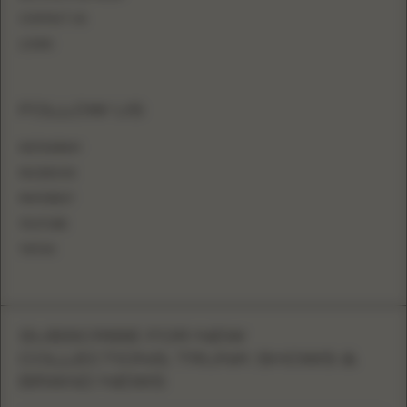
CONTACT US
LOGIN
FOLLOW US
INSTAGRAM
FACEBOOK
PINTEREST
YOUTUBE
TIKTOK
SUBSCRIBE FOR NEW
COLLECTIONS, TRUNK SHOWS &
BRAND NEWS