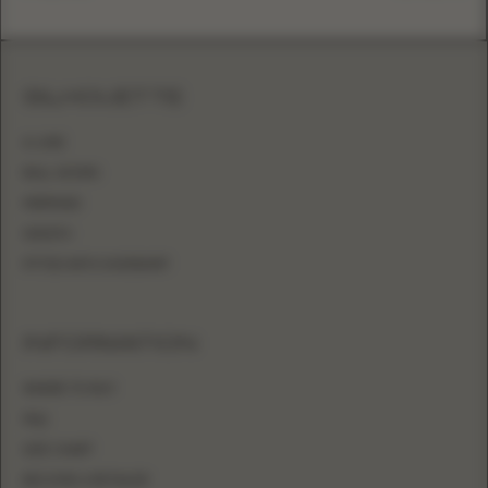
SILHOUETTE
A-LINE
BALL GOWN
MERMAID
SHEATH
FITTED WITH OVERSKIRT
INFORMATION
WHERE TO BUY
FAQ
SIZE CHART
BECOME A RETAILER