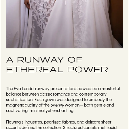
A RUNWAY OF
ETHEREAL POWER
The Eva Lendel runway presentation showcased a masterful
balance between classic romance and contemporary
sophistication. Each gown was designed to embody the
magnetic duality of the
Sirenity
woman — both gentle and
captivating, minimal yet enchanting.
Flowing silhouettes, pearlized fabrics, and delicate sheer
accents defined the collection. Structured corsets met liquid