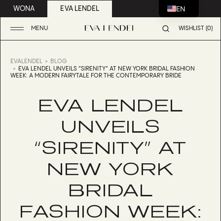
EN
WONA
EVA LENDEL
MENU
WISHLIST (0)
EVALENDEL
BLOG
EVA LENDEL UNVEILS “SIRENITY” AT NEW YORK BRIDAL FASHION
WEEK: A MODERN FAIRYTALE FOR THE CONTEMPORARY BRIDE
EVA LENDEL
UNVEILS
“SIRENITY” AT
NEW YORK
BRIDAL
FASHION WEEK: