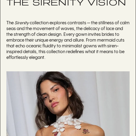
THE SIRENITY VISION
The
Sirenity
collection explores contrasts — the stillness of calm
seas and the movement of waves, the delicacy of lace and
the strength of clean design. Every gown invites brides to
embrace their unique energy and allure. From mermaid cuts
that echo oceanic fluidity to minimalist gowns with siren-
inspired details, this collection redefines what it means to be
effortlessly elegant.