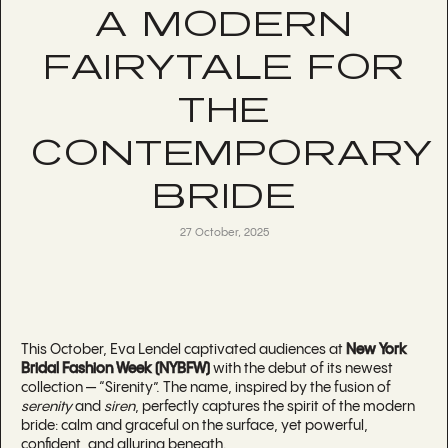
A MODERN
FAIRYTALE FOR
THE
CONTEMPORARY
BRIDE
27 October, 2025
This October, Eva Lendel captivated audiences at
New York
Bridal Fashion Week (NYBFW)
with the debut of its newest
collection — “Sirenity”. The name, inspired by the fusion of
serenity
and
siren
, perfectly captures the spirit of the modern
bride: calm and graceful on the surface, yet powerful,
confident, and alluring beneath.