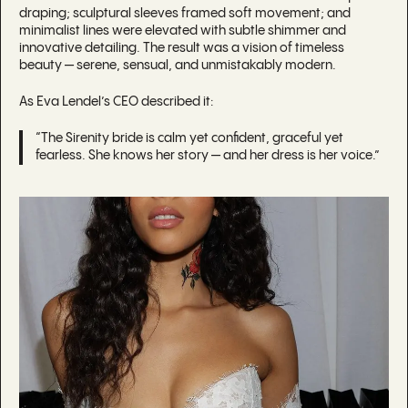
draping; sculptural sleeves framed soft movement; and
minimalist lines were elevated with subtle shimmer and
innovative detailing. The result was a vision of timeless
beauty — serene, sensual, and unmistakably modern.
As Eva Lendel’s CEO described it:
“The Sirenity bride is calm yet confident, graceful yet
fearless. She knows her story — and her dress is her voice.”