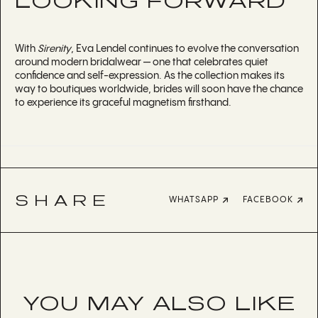
LOOKING FORWARD
With
Sirenity
, Eva Lendel continues to evolve the conversation
around modern bridalwear — one that celebrates quiet
confidence and self-expression. As the collection makes its
way to boutiques worldwide, brides will soon have the chance
to experience its graceful magnetism firsthand.
SHARE
WHATSAPP
FACEBOOK
YOU MAY ALSO LIKE