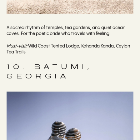
A sacred rhythm of temples, tea gardens, and quiet ocean
coves. For the poetic bride who travels with feeling.
Must-visit:
Wild Coast Tented Lodge, Kahanda Kanda, Ceylon
Tea Trails
10. BATUMI,
GEORGIA