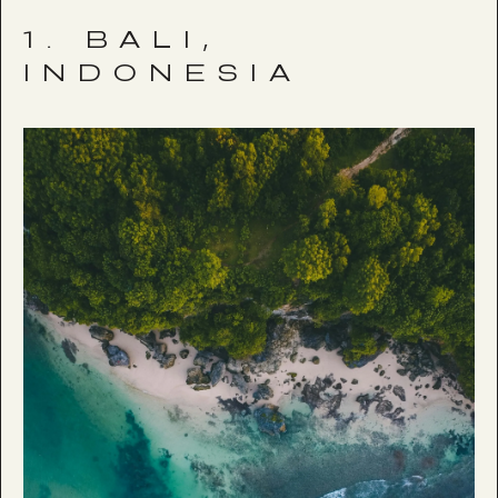
1. BALI,
INDONESIA