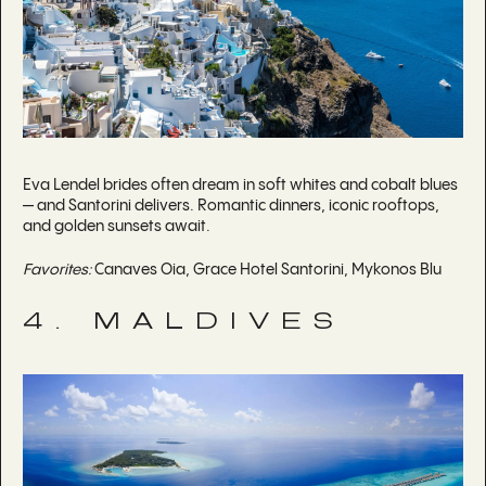
Eva Lendel brides often dream in soft whites and cobalt blues
— and Santorini delivers. Romantic dinners, iconic rooftops,
and golden sunsets await.
Favorites:
Canaves Oia, Grace Hotel Santorini, Mykonos Blu
4. MALDIVES