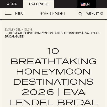
EN
WONA
EVA LENDEL
MENU
WISHLIST (0)
EVALENDEL
BLOG
10 BREATHTAKING HONEYMOON DESTINATIONS 2026 | EVA LENDEL
BRIDAL GUIDE
10
BREATHTAKING
HONEYMOON
DESTINATIONS
2026 | EVA
LENDEL BRIDAL