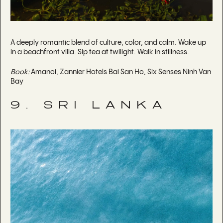
A deeply romantic blend of culture, color, and calm. Wake up
in a beachfront villa. Sip tea at twilight. Walk in stillness.
Book:
Amanoi, Zannier Hotels Bai San Ho, Six Senses Ninh Van
Bay
9. SRI LANKA