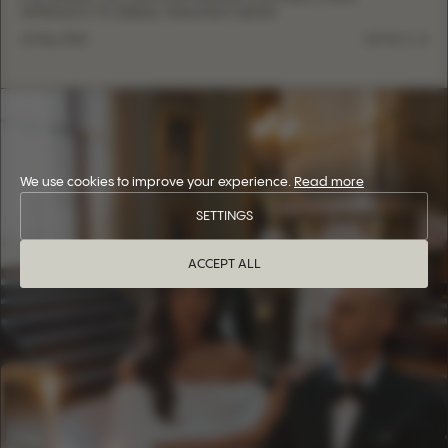
APPROACH TO BRIDAL MANUFACTURING
13 May, 2026
DETAILS
We use cookies to improve your experience.
Read more
SETTINGS
ACCEPT ALL