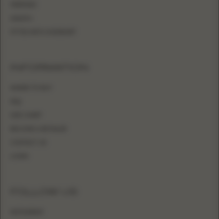
MERMAID
SHEATH
FITTED WITH OVERSKIRT
INFORMATION
WHERE TO BUY
FAQ
SIZE CHART
BECOME A RETAILER
CONTACT US
LOGIN
FOLLOW US
INSTAGRAM