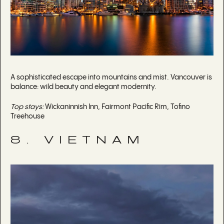
A sophisticated escape into mountains and mist. Vancouver is
balance: wild beauty and elegant modernity.
Top stays:
Wickaninnish Inn, Fairmont Pacific Rim, Tofino
Treehouse
8. VIETNAM