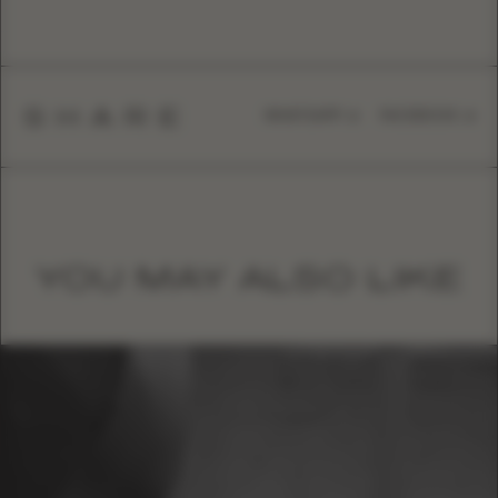
SHARE
WHATSAPP
FACEBOOK
YOU MAY ALSO LIKE