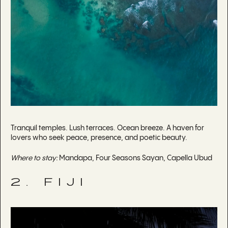
Tranquil temples. Lush terraces. Ocean breeze. A haven for
lovers who seek peace, presence, and poetic beauty.
Where to stay:
Mandapa, Four Seasons Sayan, Capella Ubud
2. FIJI