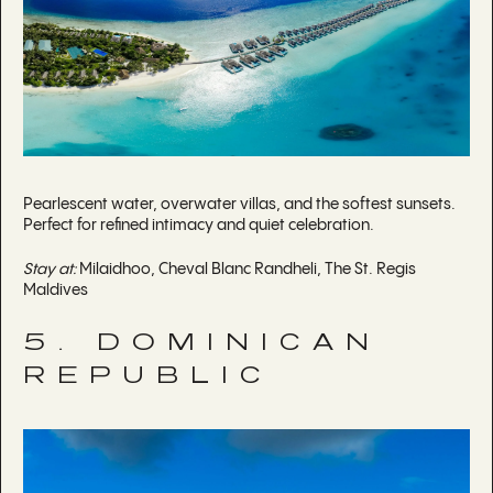
Pearlescent water, overwater villas, and the softest sunsets.
Perfect for refined intimacy and quiet celebration.
Stay at:
Milaidhoo, Cheval Blanc Randheli, The St. Regis
Maldives
5. DOMINICAN
REPUBLIC