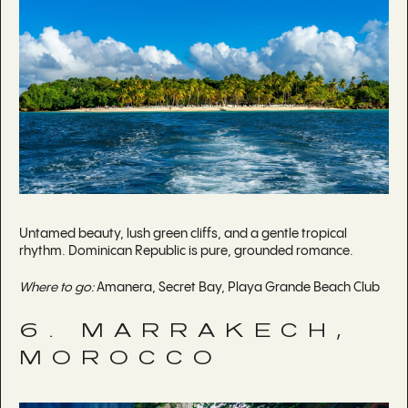
Untamed beauty, lush green cliffs, and a gentle tropical
rhythm. Dominican Republic is pure, grounded romance.
Where to go:
Amanera, Secret Bay, Playa Grande Beach Club
6. MARRAKECH,
MOROCCO