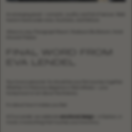
An emerging jewel — romantic, soulful, and full of texture. Walk
hand in hand under stars, fountains, and folklore.
Where to stay:
Paragraph Resort, Radisson Blu Batumi, Hotel
Intourist Palace
FINAL WORD FROM
EVA LENDEL
Your love is personal. So should be your first journey together.
Whether it’s Mykonos elegance or Bali stillness — your
honeymoon is not about the itinerary.
It’s about how it makes you feel.
At Eva Lendel, we celebrate
emotional design
— in fashion, in
travel, in everything that touches your love story.