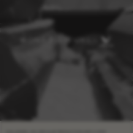
EVA LENDEL ON CIRCULAR PRODUCTION AND A NEW