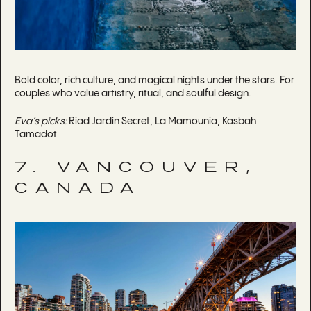
Bold color, rich culture, and magical nights under the stars. For
couples who value artistry, ritual, and soulful design.
Eva’s picks:
Riad Jardin Secret, La Mamounia, Kasbah
Tamadot
7. VANCOUVER,
CANADA