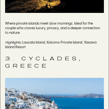
Where private islands meet slow mornings. Ideal for the
couple who craves luxury, privacy, and a deeper connection
to nature.
Highlights:
Laucala Island, Kokomo Private Island, Yasawa
Island Resort
3. CYCLADES,
GREECE