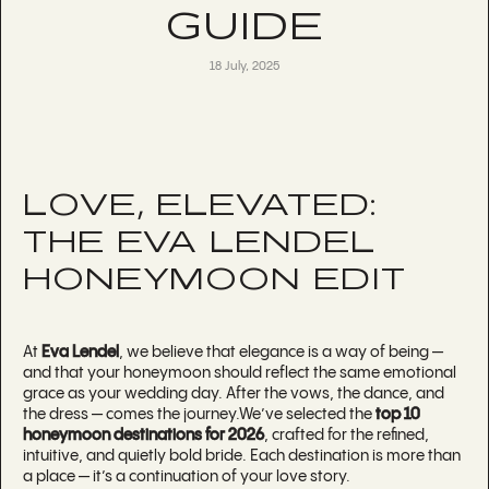
GUIDE
18 July, 2025
LOVE, ELEVATED:
THE EVA LENDEL
HONEYMOON EDIT
At
Eva Lendel
, we believe that elegance is a way of being —
and that your honeymoon should reflect the same emotional
grace as your wedding day. After the vows, the dance, and
the dress — comes the journey.We’ve selected the
top 10
honeymoon destinations for 2026
, crafted for the refined,
intuitive, and quietly bold bride. Each destination is more than
a place — it’s a continuation of your love story.