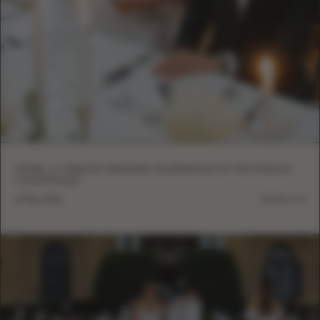
INSIDE: A TIMELESS WEDDING CELEBRATION IN THE ENGLISH
COUNTRYSIDE
12 May, 2026
DETAILS