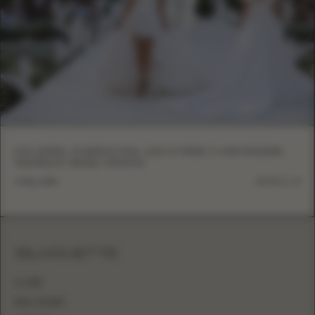
EVA LENDEL IN BARCELONA: LESS IS MORE VI AND MODERN
MINIMALIST BRIDAL FASHION
6 May, 2026
DETAILS
SILHOUETTE
A-LINE
BALL GOWN