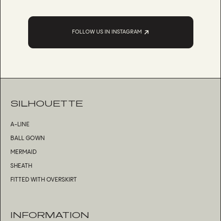
FOLLOW US IN INSTAGRAM
SILHOUETTE
A-LINE
BALL GOWN
MERMAID
SHEATH
FITTED WITH OVERSKIRT
INFORMATION