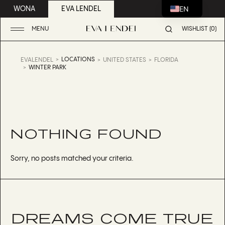
EN
WONA
EVA LENDEL
MENU
WISHLIST (0)
LOCATIONS
EVALENDEL
UNITED STATES
FLORIDA
WINTER PARK
NOTHING FOUND
Sorry, no posts matched your criteria.
DREAMS COME TRUE