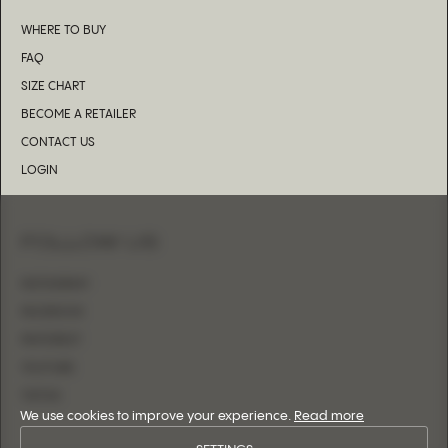
WHERE TO BUY
FAQ
SIZE CHART
BECOME A RETAILER
CONTACT US
LOGIN
FOLLOW US
INSTAGRAM
FACEBOOK
PINTEREST
YOUTUBE
TIKTOK
We use cookies to improve your experience.
Read more