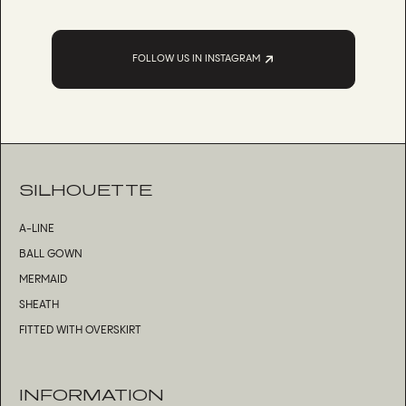
FOLLOW US IN INSTAGRAM
SILHOUETTE
A-LINE
BALL GOWN
MERMAID
SHEATH
FITTED WITH OVERSKIRT
INFORMATION