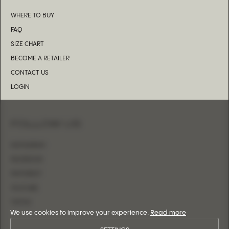
WHERE TO BUY
FAQ
SIZE CHART
BECOME A RETAILER
CONTACT US
LOGIN
FOLLOW US
INSTAGRAM
FACEBOOK
PINTEREST
YOUTUBE
TIKTOK
We use cookies to improve your experience.
Read more