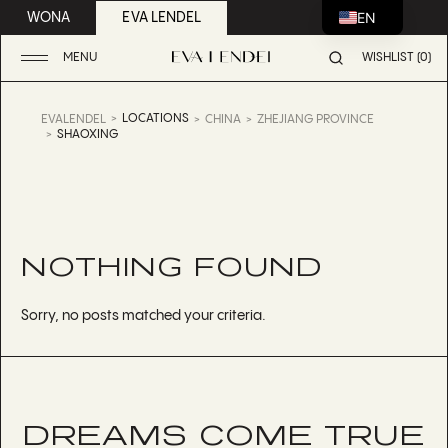
EN
WONA
EVA LENDEL
MENU
WISHLIST (0)
LOCATIONS
EVALENDEL
CHINA
ZHEJIANG PROVINCE
SHAOXING
NOTHING FOUND
Sorry, no posts matched your criteria.
DREAMS COME TRUE