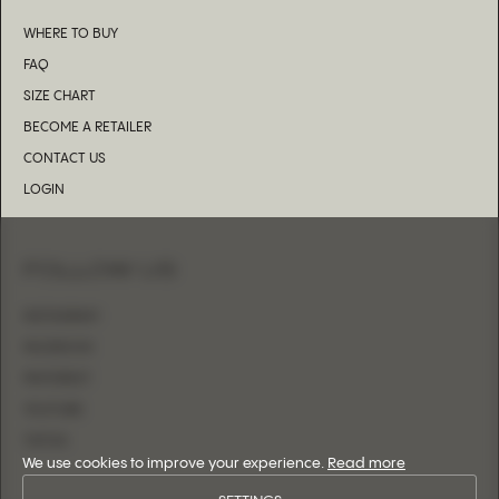
WHERE TO BUY
FAQ
SIZE CHART
BECOME A RETAILER
CONTACT US
LOGIN
FOLLOW US
INSTAGRAM
FACEBOOK
PINTEREST
YOUTUBE
TIKTOK
We use cookies to improve your experience.
Read more