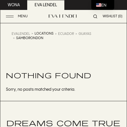
EN
WONA
EVA LENDEL
MENU
WISHLIST (0)
LOCATIONS
EVALENDEL
ECUADOR
GUAYAS
SAMBORONDON
NOTHING FOUND
Sorry, no posts matched your criteria.
DREAMS COME TRUE