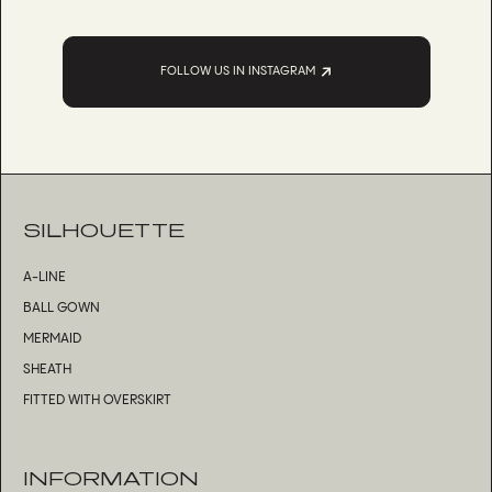
FOLLOW US IN INSTAGRAM
SILHOUETTE
A-LINE
BALL GOWN
MERMAID
SHEATH
FITTED WITH OVERSKIRT
INFORMATION