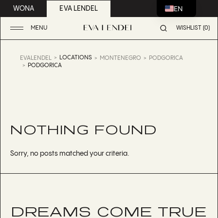
EN
WONA
EVA LENDEL
MENU
WISHLIST (0)
LOCATIONS
EVALENDEL
MONTENEGRO
PODGORICA
PODGORICA
NOTHING FOUND
Sorry, no posts matched your criteria.
DREAMS COME TRUE