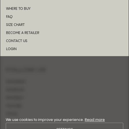
WHERE TO BUY
FAQ
SIZE CHART
BECOME A RETAILER
CONTACT US
LOGIN
FOLLOW US
INSTAGRAM
FACEBOOK
PINTEREST
YOUTUBE
TIKTOK
We use cookies to improve your experience.
Read more