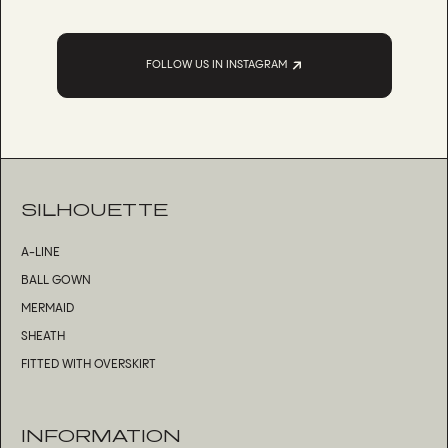
FOLLOW US IN INSTAGRAM
SILHOUETTE
A-LINE
BALL GOWN
MERMAID
SHEATH
FITTED WITH OVERSKIRT
INFORMATION