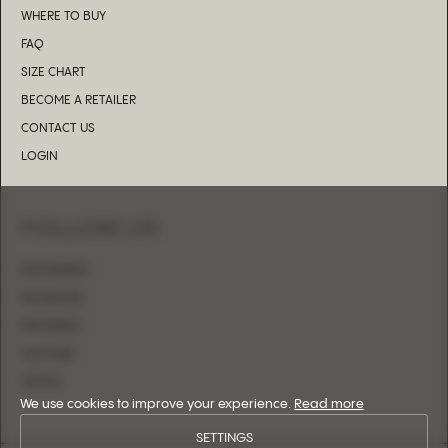
WHERE TO BUY
FAQ
SIZE CHART
BECOME A RETAILER
CONTACT US
LOGIN
FOLLOW US
INSTAGRAM
FACEBOOK
PINTEREST
YOUTUBE
TIKTOK
We use cookies to improve your experience.
Read more
SETTINGS