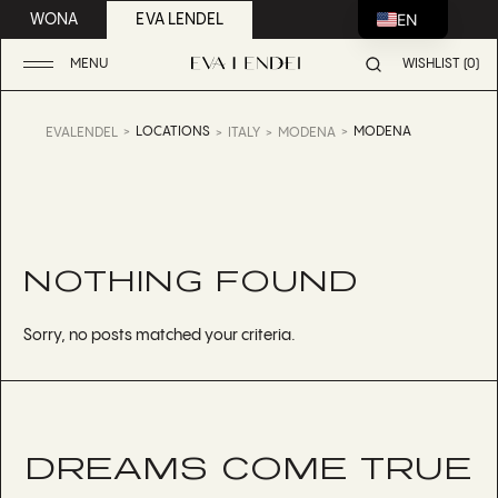
EN
WONA
EVA LENDEL
MENU
WISHLIST (0)
LOCATIONS
MODENA
EVALENDEL
ITALY
MODENA
NOTHING FOUND
Sorry, no posts matched your criteria.
DREAMS COME TRUE