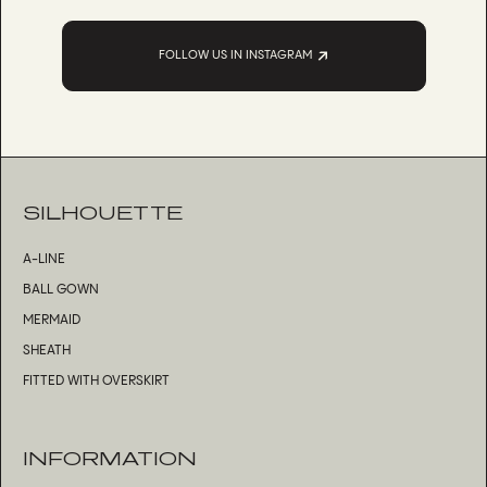
FOLLOW US IN INSTAGRAM
SILHOUETTE
A-LINE
BALL GOWN
MERMAID
SHEATH
FITTED WITH OVERSKIRT
INFORMATION