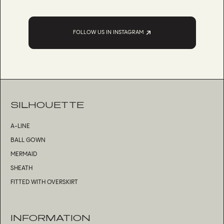
FOLLOW US IN INSTAGRAM
SILHOUETTE
A-LINE
BALL GOWN
MERMAID
SHEATH
FITTED WITH OVERSKIRT
INFORMATION