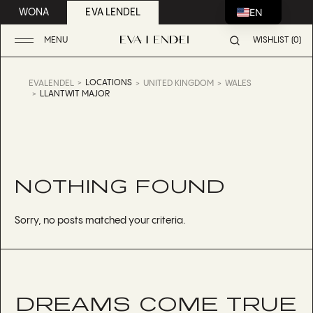
EN
WONA
EVA LENDEL
MENU
WISHLIST (0)
LOCATIONS
EVALENDEL
UNITED KINGDOM
WALES
LLANTWIT MAJOR
NOTHING FOUND
Sorry, no posts matched your criteria.
DREAMS COME TRUE