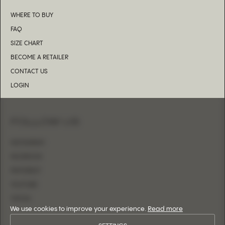
WHERE TO BUY
FAQ
SIZE CHART
BECOME A RETAILER
CONTACT US
LOGIN
FOLLOW US
INSTAGRAM
FACEBOOK
PINTEREST
YOUTUBE
TIKTOK
We use cookies to improve your experience.
Read more