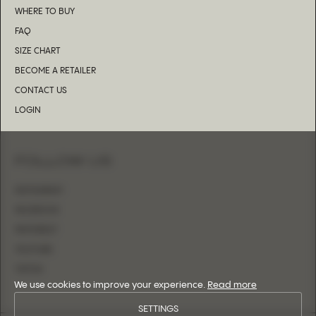
WHERE TO BUY
FAQ
SIZE CHART
BECOME A RETAILER
CONTACT US
LOGIN
FOLLOW US
INSTAGRAM
FACEBOOK
PINTEREST
YOUTUBE
TIKTOK
We use cookies to improve your experience.
Read more
SETTINGS