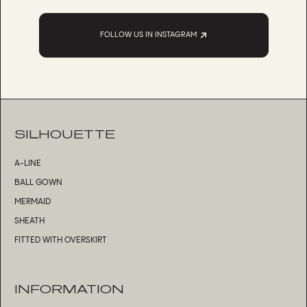
FOLLOW US IN INSTAGRAM
SILHOUETTE
A-LINE
BALL GOWN
MERMAID
SHEATH
FITTED WITH OVERSKIRT
INFORMATION