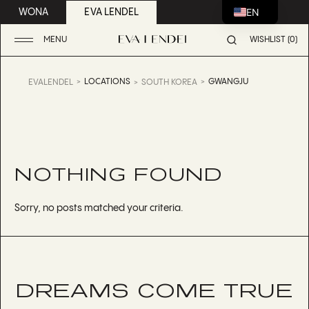
EN
WONA
EVA LENDEL
MENU
WISHLIST (0)
LOCATIONS
GWANGJU
EVALENDEL
SOUTH KOREA
NOTHING FOUND
Sorry, no posts matched your criteria.
DREAMS COME TRUE