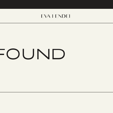
 FOUND