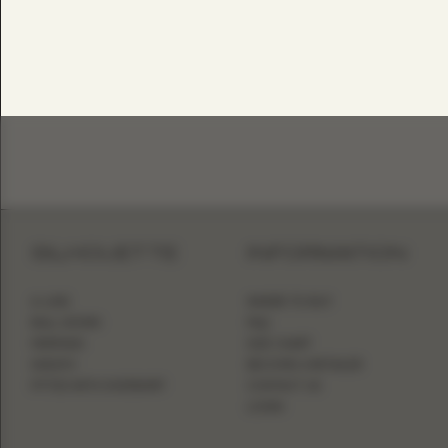
SILHOUETTE
INFORMATION
A-LINE
WHERE TO BUY
BALL GOWN
FAQ
MERMAID
SIZE CHART
SHEATH
BECOME A RETAILER
FITTED WITH OVERSKIRT
CONTACT US
LOGIN