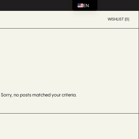
EN
WISHLIST (0)
Sorry, no posts matched your criteria.