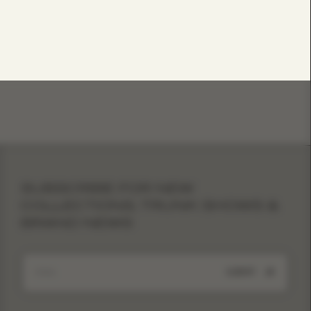
SUBSCRIBE FOR NEW
COLLECTIONS, TRUNK SHOWS &
BRAND NEWS
SUBMIT