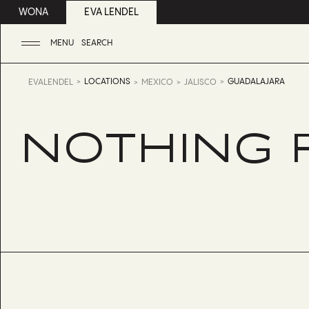
WONA
EVA LENDEL
MENU
SEARCH
LOCATIONS
GUADALAJARA
EVALENDEL
MEXICO
JALISCO
NOTHING