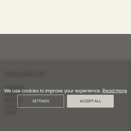
FOLLOW US
INSTAGRAM
We use cookies to improve your experience.
Read more
FACEBOOK
PINTEREST
SETTINGS
ACCEPT ALL
YOUTUBE
TIKTOK