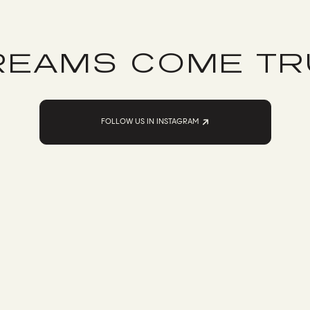
REAMS COME TR
FOLLOW US IN INSTAGRAM