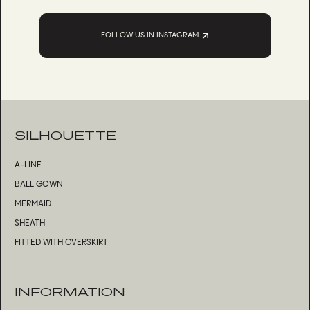
FOLLOW US IN INSTAGRAM
SILHOUETTE
A-LINE
BALL GOWN
MERMAID
SHEATH
FITTED WITH OVERSKIRT
INFORMATION