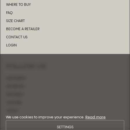
WHERE TO BUY
FAQ
SIZE CHART
BECOME A RETAILER
CONTACT US
LOGIN
FOLLOW US
INSTAGRAM
FACEBOOK
PINTEREST
YOUTUBE
TIKTOK
We use cookies to improve your experience.
Read more
SETTINGS