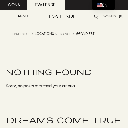
EN
WONA
EVA LENDEL
MENU
WISHLIST (0)
LOCATIONS
GRAND EST
EVALENDEL
FRANCE
NOTHING FOUND
Sorry, no posts matched your criteria.
DREAMS COME TRUE