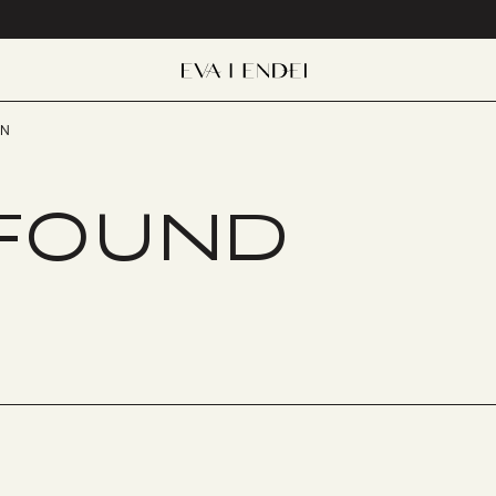
EN
 FOUND