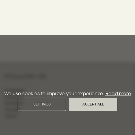
FOLLOW US
INSTAGRAM
We use cookies to improve your experience.
Read more
FACEBOOK
PINTEREST
SETTINGS
ACCEPT ALL
YOUTUBE
TIKTOK