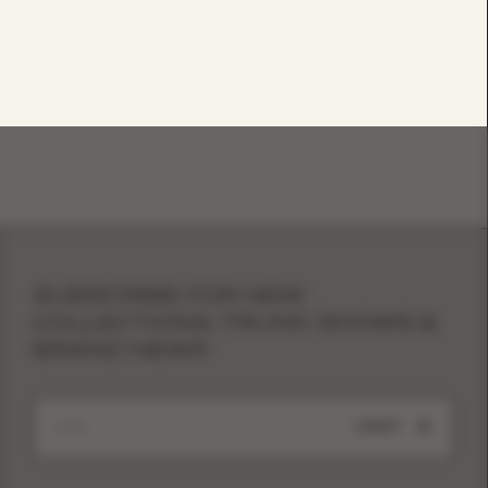
SUBSCRIBE FOR NEW
COLLECTIONS, TRUNK SHOWS &
BRAND NEWS
SUBMIT