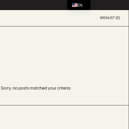
EN
WISHLIST (0)
Sorry, no posts matched your criteria.