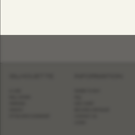
SILHOUETTE
INFORMATION
A-LINE
WHERE TO BUY
BALL GOWN
FAQ
MERMAID
SIZE CHART
SHEATH
BECOME A RETAILER
FITTED WITH OVERSKIRT
CONTACT US
LOGIN