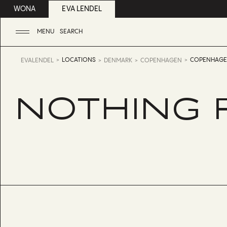
WONA
EVA LENDEL
MENU
SEARCH
LOCATIONS
COPENHAG
EVALENDEL
DENMARK
COPENHAGEN
NOTHING