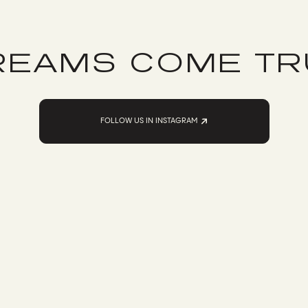
REAMS COME TR
FOLLOW US IN INSTAGRAM