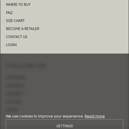
WHERE TO BUY
FAQ
SIZE CHART
BECOME A RETAILER
CONTACT US
LOGIN
FOLLOW US
INSTAGRAM
FACEBOOK
PINTEREST
YOUTUBE
TIKTOK
We use cookies to improve your experience.
Read more
SETTINGS