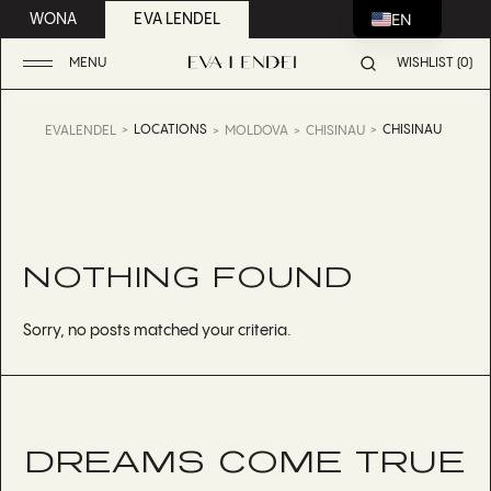
EN
WONA
EVA LENDEL
MENU
WISHLIST (0)
LOCATIONS
CHISINAU
EVALENDEL
MOLDOVA
CHISINAU
NOTHING FOUND
Sorry, no posts matched your criteria.
DREAMS COME TRUE