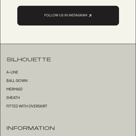
FOLLOW US IN INSTAGRAM
SILHOUETTE
A-LINE
BALL GOWN
MERMAID
SHEATH
FITTED WITH OVERSKIRT
INFORMATION