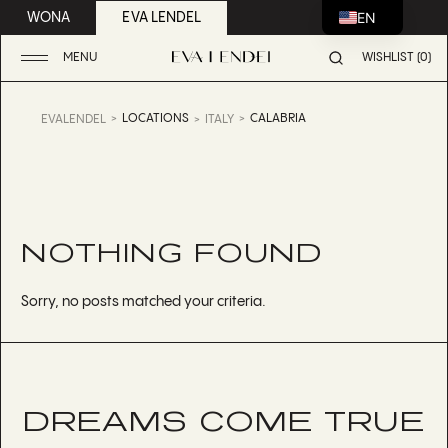
EN
WONA
EVA LENDEL
MENU
WISHLIST (0)
LOCATIONS
CALABRIA
EVALENDEL
ITALY
NOTHING FOUND
Sorry, no posts matched your criteria.
DREAMS COME TRUE