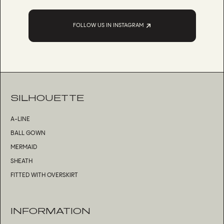
FOLLOW US IN INSTAGRAM
SILHOUETTE
A-LINE
BALL GOWN
MERMAID
SHEATH
FITTED WITH OVERSKIRT
INFORMATION