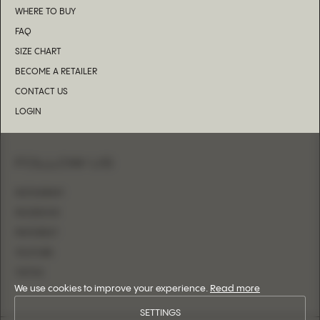
WHERE TO BUY
FAQ
SIZE CHART
BECOME A RETAILER
CONTACT US
LOGIN
FOLLOW US
INSTAGRAM
FACEBOOK
PINTEREST
YOUTUBE
TIKTOK
We use cookies to improve your experience.
Read more
SETTINGS