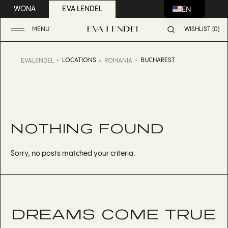
EN
WONA
EVA LENDEL
MENU
WISHLIST (0)
LOCATIONS
BUCHAREST
EVALENDEL
ROMANIA
NOTHING FOUND
Sorry, no posts matched your criteria.
DREAMS COME TRUE