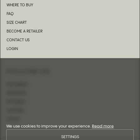
WHERE TO BUY
FAQ
SIZE CHART
BECOME A RETAILER
CONTACT US
LOGIN
FOLLOW US
INSTAGRAM
FACEBOOK
PINTEREST
YOUTUBE
TIKTOK
We use cookies to improve your experience.
Read more
SETTINGS