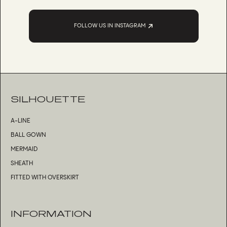
FOLLOW US IN INSTAGRAM
SILHOUETTE
A-LINE
BALL GOWN
MERMAID
SHEATH
FITTED WITH OVERSKIRT
INFORMATION